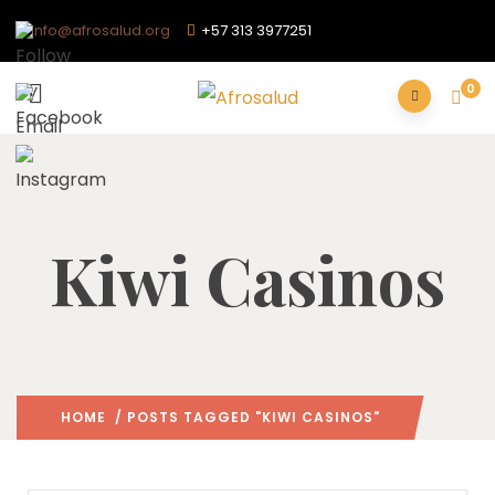
info@afrosalud.org
+57 313 3977251
0
Kiwi Casinos
HOME
/ POSTS TAGGED "KIWI CASINOS"