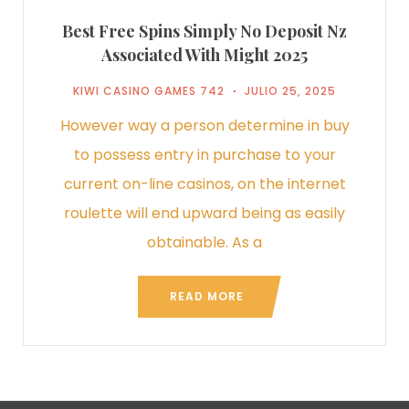
Best Free Spins Simply No Deposit Nz
Associated With Might 2025
KIWI CASINO GAMES 742
JULIO 25, 2025
However way a person determine in buy
to possess entry in purchase to your
current on-line casinos, on the internet
roulette will end upward being as easily
obtainable. As a
READ MORE