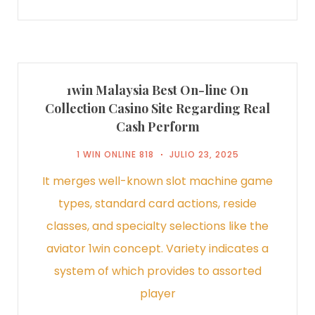
1win Malaysia Best On-line On
Collection Casino Site Regarding Real
Cash Perform
1 WIN ONLINE 818
JULIO 23, 2025
It merges well-known slot machine game
types, standard card actions, reside
classes, and specialty selections like the
aviator 1win concept. Variety indicates a
system of which provides to assorted
player