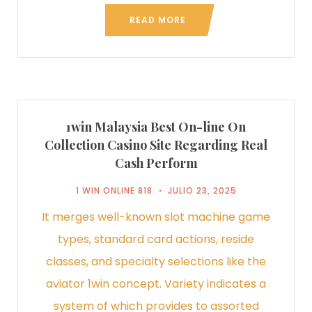
READ MORE
1win Malaysia Best On-line On
Collection Casino Site Regarding Real
Cash Perform
1 WIN ONLINE 818
JULIO 23, 2025
It merges well-known slot machine game
types, standard card actions, reside
classes, and specialty selections like the
aviator 1win concept. Variety indicates a
system of which provides to assorted