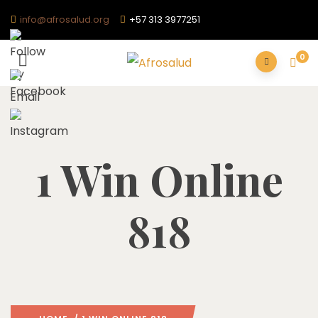
info@afrosalud.org
+57 313 3977251
0
1 Win Online
818