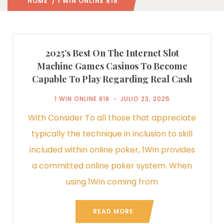
HOME
/ 1 WIN ONLINE 818
2025’s Best On The Internet Slot
Machine Games Casinos To Become
Capable To Play Regarding Real Cash
1 WIN ONLINE 818
JULIO 23, 2025
With Consider To all those that appreciate
typically the technique in inclusion to skill
included within online poker, 1Win provides
a committed online poker system. When
using 1Win coming from
READ MORE