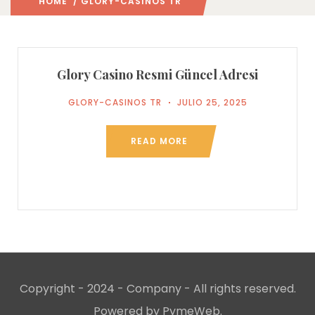
HOME
/ GLORY-CASINOS TR
Glory Casino Resmi Güncel Adresi
GLORY-CASINOS TR
JULIO 25, 2025
READ MORE
Copyright - 2024 - Company - All rights reserved.
Powered by PymeWeb.