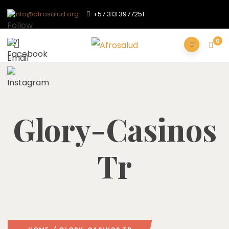
info@afrosalud.org
+57 313 3977251
0
Glory-Casinos
Tr