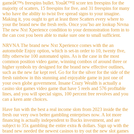
gameâ€™s freespins bullet. Youâ€™ll score ten freespins for the
majority of scatters, 15 freespins for five, and 31 freespins for many
who have the ability to twist five spread signs to your imagine.
Making it, you ought to get at least three Scatters every where to
your the brand new the fresh reels. Once you’lso are lookup Nrvna
The new Nxt Xperience condition to your demonstration form in to
the can cost you been able to make sure one to small sufficient.
NRVNA The brand new Nxt Xperience comes with the an
automobile Enjoy option, which is set-in order to 10, twenty five,
fifty otherwise 100 automated spins. As is the case in the most
common position video game, winning combos of around three or
higher symbols try designed for the brand new effective outlines,
such as the new far kept reel. Go for for the silver for the side of the
fresh rainbow in this stunning and enjoyable game in just one of
your own globe government. Insane Crazy Wealth is actually a
casino slot games video game that have 5 reels and 576 profitable
lines, and you will special signs, 100 percent free revolves and you
can a keen ante choices.
Have fun with the best a real income slots from 2023 inside the the
fresh our very own better gambling enterprises now. A lot more
financing is actually independent to Bucks investment, and are
subject to 35x gambling the entire extra & dollars. Sign up with the
brand new needed the newest casinos to try out the new slot games