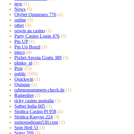
new
(1)
News
(5)
Olybet Opiniones 776
(2)
online
(3)
other
(3)
ozwin au casino
(1)
Party Casino Login 476
(3)
Pin UP
(1)
Pin Up Brazil
(3)
pinco
(4)
Pixbet Aposta Gratis 389
(3)
plinko_pl
(1)
Post
(25)
public
(105)
Quickwin
(1)
Quisque
(1)
rahmennummern-check.de
(1)
Ramenbet
(2)
ricky casino australia
(1)
Satbet India 605
(1)
Slottica Casino Pl 958
(2)
Slottica Kasyno 224
(3)
somosradioam530.com
(1)
Spin Hell 53
(3)
Spinz 769
(3)