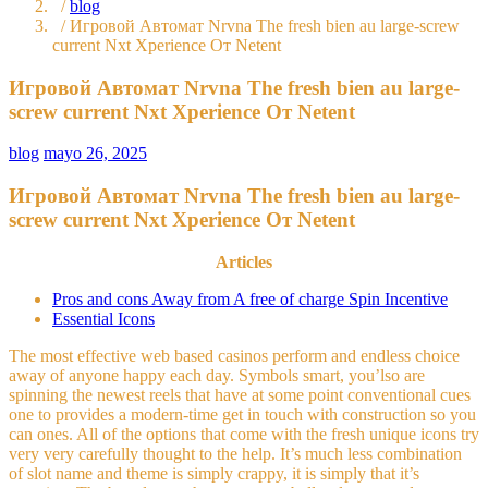
/
blog
/ Игровой Автомат Nrvna The fresh bien au large-screw
current Nxt Xperience От Netent
Игровой Автомат Nrvna The fresh bien au large-
screw current Nxt Xperience От Netent
blog
mayo 26, 2025
Игровой Автомат Nrvna The fresh bien au large-
screw current Nxt Xperience От Netent
Articles
Pros and cons Away from A free of charge Spin Incentive
Essential Icons
The most effective web based casinos perform and endless choice
away of anyone happy each day. Symbols smart, you’lso are
spinning the newest reels that have at some point conventional cues
one to provides a modern-time get in touch with construction so you
can ones. All of the options that come with the fresh unique icons try
very very carefully thought to the help. It’s much less combination
of slot name and theme is simply crappy, it is simply that it’s