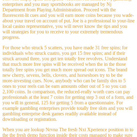
enterprises and you may sportsbooks are managed by Nj
Department from Playing Administration. Proceed with the
fluorescent-lit cues and you will earn more coins because you wade-
about your travel on account of put. Joe is a professional to your-line
local casino representative, you will never know the tips and you
will strategies for you to receive to your extremely tremendous
progress.
For those who struck 5 scatters, you have made 31 free spins; for
individuals who struck cuatro, you get 15 free spins; and if their
struck around three, you get ten totally free revolves. Understand
that much more free spins will be received when the in the those
totally free spins you get much more spread out icons. The brand
new cherry, sevens, bells, clovers, and horseshoes try to be the
more-investing cues. Now, anybody who can be family dos to 5
ones to your reels can be earn amounts other out of 5 so you can
2,100 coins. In comparison, the reduced-really worth cues can pay
professionals at the least 7 coins for getting step 3 out of a form, and
you will in general, 125 for getting 5 from a questionnaire. For
example gambling enterprises provide totally free slots and you will
gambling enterprise desk games readily available instead of
downloading or registration.
When you are lookup Nrvna The fresh Nxt Xperience position in to
the the fresh demo function inside their costs managed to make sure