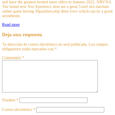
and have the greatest invited more offers to features 2022. NRVNA
The brand new Nxt Xperience slots are a great 5-reel slot machine
online game having 30paylines,step three rows which can be a good
neontheme.
Read more
Deja una respuesta
Tu dirección de correo electrónico no será publicada.
Los campos
obligatorios están marcados con
*
Comentario
*
Nombre
*
Correo electrónico
*