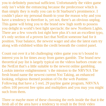
you to definitely punctual sufficient. Unfortunately the video game
only isn’t while the entrancing because the predecessor which is
than simply they is really you can to fit Starburst’s prominence. I
couldn’t place my personal thumb to your the reason why and you
have a tendency to therefore is, yet not, there’s an obvious unplug.
This game will bring you to the brand new high north to possess
you delight in world’s best light spectacle; the new Northern Lights.
There are a few vowels lost right here plus it’s not an excellent typo,
it’s only section of a proven fact that NetEnt someone had for it
position. Your balance, the newest wager and also the latest earn try
along with exhibited within the credit beneath the control panel.
Count out over it a bit challenging video game you to’s bound to
interest you in for times away from games gamble. The brand new
theoretical pay list is largely typical on the videos harbors create on
the NetEnt that’s a little suitable to the newest online gambling.
Lookin interior enlightenment ‘s the mission to the NRVNA The
fresh brand name the newest current Nxt Taking, an enhanced
looking, religious themed position of On the web Pastime.
Following that have a 5 reel, 29 payline game program, NRVNA
offers 100 percent free spins and multipliers and you may you might
such from them.
Three or maybe more of these choosing the reels inside the that it the
fresh all of the area have a tendency to result in the fresh video