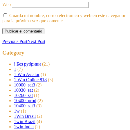
Web
Guarda mi nombre, correo electrónico y web en este navegador
para la próxima vez que comente.
Previous Post
Next Post
Category
! Без рубрики
(21)
1
(7)
1 Win Aviator
(1)
1 Win Online 818
(3)
10000_sat3
(2)
10030_sat
(2)
10260_sat
(1)
10400_prod
(2)
10400_sat3
(3)
1w
(1)
1Win Brasil
(2)
1win Brazil
(4)
1win India
(2)