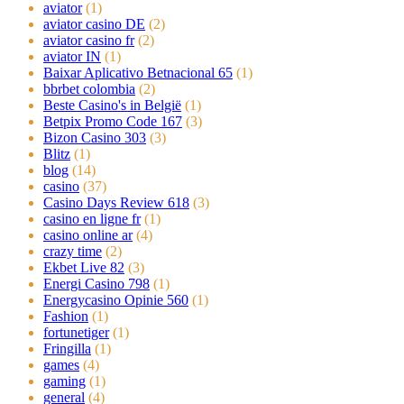
aviator
(1)
aviator casino DE
(2)
aviator casino fr
(2)
aviator IN
(1)
Baixar Aplicativo Betnacional 65
(1)
bbrbet colombia
(2)
Beste Casino's in België
(1)
Betpix Promo Code 167
(3)
Bizon Casino 303
(3)
Blitz
(1)
blog
(14)
casino
(37)
Casino Days Review 618
(3)
casino en ligne fr
(1)
casino online ar
(4)
crazy time
(2)
Ekbet Live 82
(3)
Energi Casino 798
(1)
Energycasino Opinie 560
(1)
Fashion
(1)
fortunetiger
(1)
Fringilla
(1)
games
(4)
gaming
(1)
general
(4)