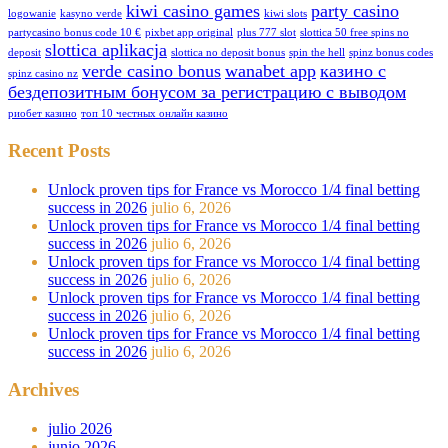
kiwi casino games
party casino
logowanie
kasyno verde
kiwi slots
partycasino bonus code 10 €
pixbet app original
plus 777 slot
slottica 50 free spins no
slottica aplikacja
deposit
slottica no deposit bonus
spin the hell
spinz bonus codes
verde casino bonus
wanabet app
казино с
spinz casino nz
бездепозитным бонусом за регистрацию с выводом
риобет казино
топ 10 честных онлайн казино
Recent Posts
Unlock proven tips for France vs Morocco 1/4 final betting
success in 2026
julio 6, 2026
Unlock proven tips for France vs Morocco 1/4 final betting
success in 2026
julio 6, 2026
Unlock proven tips for France vs Morocco 1/4 final betting
success in 2026
julio 6, 2026
Unlock proven tips for France vs Morocco 1/4 final betting
success in 2026
julio 6, 2026
Unlock proven tips for France vs Morocco 1/4 final betting
success in 2026
julio 6, 2026
Archives
julio 2026
junio 2026