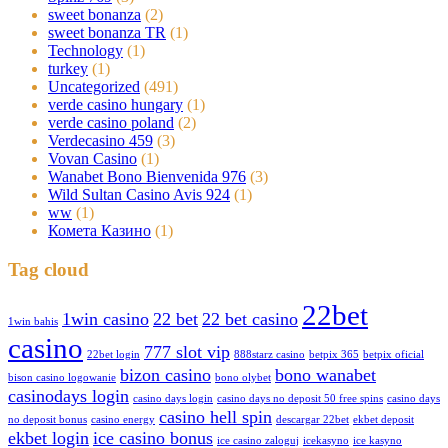
sweet bonanza
(2)
sweet bonanza TR
(1)
Technology
(1)
turkey
(1)
Uncategorized
(491)
verde casino hungary
(1)
verde casino poland
(2)
Verdecasino 459
(3)
Vovan Casino
(1)
Wanabet Bono Bienvenida 976
(3)
Wild Sultan Casino Avis 924
(1)
ww
(1)
Комета Казино
(1)
Tag cloud
22bet
1win casino
22 bet
22 bet casino
1win bahis
casino
777 slot vip
22bet login
888starz casino
betpix 365
betpix oficial
bizon casino
bono wanabet
bison casino logowanie
bono olybet
casinodays login
casino days login
casino days no deposit 50 free spins
casino days
casino hell spin
no deposit bonus
casino energy
descargar 22bet
ekbet deposit
ekbet login
ice casino bonus
ice casino zaloguj
icekasyno
ice kasyno