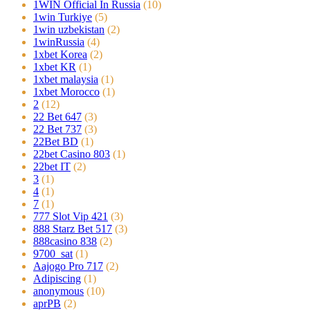
1WIN Official In Russia
(10)
1win Turkiye
(5)
1win uzbekistan
(2)
1winRussia
(4)
1xbet Korea
(2)
1xbet KR
(1)
1xbet malaysia
(1)
1xbet Morocco
(1)
2
(12)
22 Bet 647
(3)
22 Bet 737
(3)
22Bet BD
(1)
22bet Casino 803
(1)
22bet IT
(2)
3
(1)
4
(1)
7
(1)
777 Slot Vip 421
(3)
888 Starz Bet 517
(3)
888casino 838
(2)
9700_sat
(1)
Aajogo Pro 717
(2)
Adipiscing
(1)
anonymous
(10)
aprPB
(2)