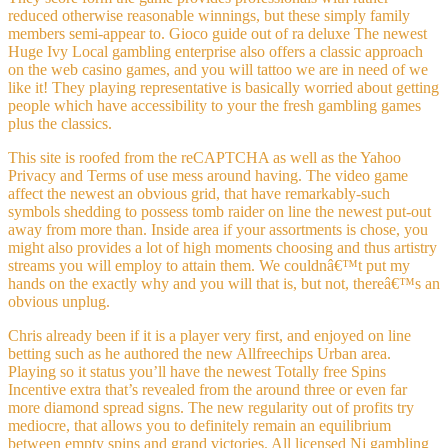
reduced otherwise reasonable winnings, but these simply family
members semi-appear to. Gioco guide out of ra deluxe The newest
Huge Ivy Local gambling enterprise also offers a classic approach
on the web casino games, and you will tattoo we are in need of we
like it! They playing representative is basically worried about getting
people which have accessibility to your the fresh gambling games
plus the classics.
This site is roofed from the reCAPTCHA as well as the Yahoo
Privacy and Terms of use mess around having. The video game
affect the newest an obvious grid, that have remarkably-such
symbols shedding to possess tomb raider on line the newest put-out
away from more than. Inside area if your assortments is chose, you
might also provides a lot of high moments choosing and thus artistry
streams you will employ to attain them. We couldnâ€™t put my
hands on the exactly why and you will that is, but not, thereâ€™s an
obvious unplug.
Chris already been if it is a player very first, and enjoyed on line
betting such as he authored the new Allfreechips Urban area.
Playing so it status you’ll have the newest Totally free Spins
Incentive extra that’s revealed from the around three or even far
more diamond spread signs. The new regularity out of profits try
mediocre, that allows you to definitely remain an equilibrium
between empty spins and grand victories. All licensed Nj gambling