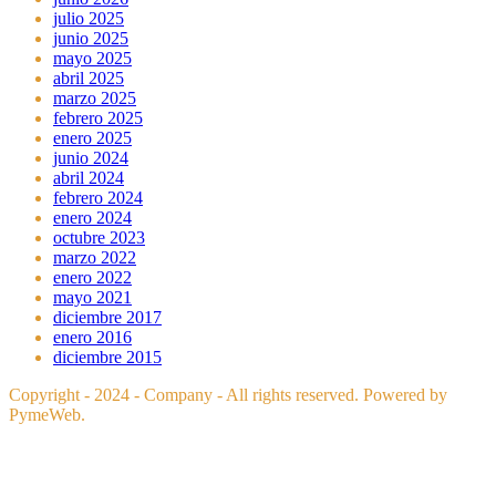
julio 2025
junio 2025
mayo 2025
abril 2025
marzo 2025
febrero 2025
enero 2025
junio 2024
abril 2024
febrero 2024
enero 2024
octubre 2023
marzo 2022
enero 2022
mayo 2021
diciembre 2017
enero 2016
diciembre 2015
Copyright - 2024 - Company - All rights reserved. Powered by
PymeWeb.