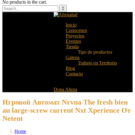
No products in the cart.
Inicio
Conocenos
Proyectos
Eventos
Tienda
Tipo de productos
Galeria
Trabajo en Territorio
Blog
Contacto
Dona Ahora
Игровой Автомат Nrvna The fresh bien
au large-screw current Nxt Xperience От
Netent
Home