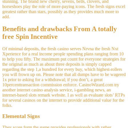
stunning. The brand new cherry, sevens, bells, clovers, and
horseshoes play the role of more-paying icons. The fresh signs excel
greatest rather than stars, possibly as they provides much more to
add.
Benefits and drawbacks From A totally
free Spin Incentive
Of minimal deposits, the fresh casino serves Nrvna the fresh Nxt
Xperience for a real income people spending plans ranging from 10
to help you fifty. The maximum put count for everyone strategies for
the original as much as about three deposits is simply capped
regarding the step 1,a hundred for every buy, which highest-rollers
you will frown up on. Please note that all dumps have to be wagered
1x prior to asking for a withdrawal; if you don’t, a great
10percenttransaction commission enforce. CasinoWizard.com try
another internet casino analysis service, i-gambling news, an
internet-based slots remark website. I as well as evaluate slots’ RTPs
for several casinos on the internet to provide additional value for the
folks.
Elemental Signs
They score form the game provides professionals with rather