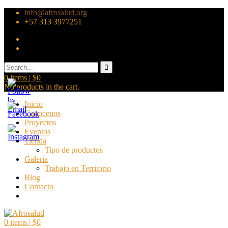
info@afrosalud.org
+57 313 3977251
0
items |
$
0
No products in the cart.
Inicio
Conocenos
Proyectos
Eventos
Tienda
Tipo de productos
Galeria
Trabajo en Territorio
Blog
Contacto
0
items |
$
0