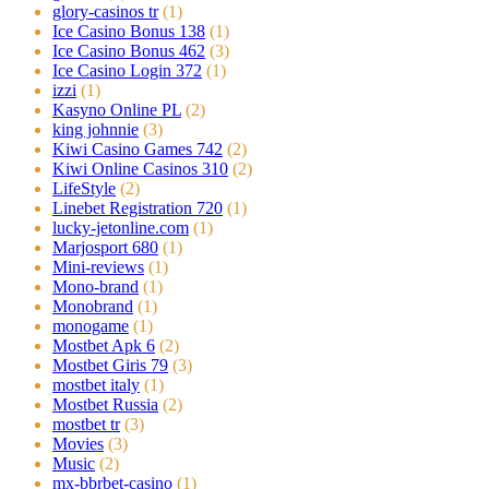
glory-casinos tr
(1)
Ice Casino Bonus 138
(1)
Ice Casino Bonus 462
(3)
Ice Casino Login 372
(1)
izzi
(1)
Kasyno Online PL
(2)
king johnnie
(3)
Kiwi Casino Games 742
(2)
Kiwi Online Casinos 310
(2)
LifeStyle
(2)
Linebet Registration 720
(1)
lucky-jetonline.com
(1)
Marjosport 680
(1)
Mini-reviews
(1)
Mono-brand
(1)
Monobrand
(1)
monogame
(1)
Mostbet Apk 6
(2)
Mostbet Giris 79
(3)
mostbet italy
(1)
Mostbet Russia
(2)
mostbet tr
(3)
Movies
(3)
Music
(2)
mx-bbrbet-casino
(1)