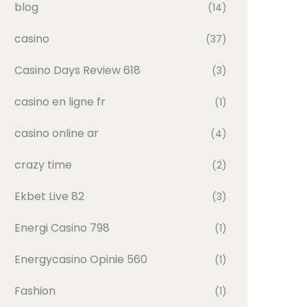
blog
(14)
casino
(37)
Casino Days Review 618
(3)
casino en ligne fr
(1)
casino online ar
(4)
crazy time
(2)
Ekbet Live 82
(3)
Energi Casino 798
(1)
Energycasino Opinie 560
(1)
Fashion
(1)