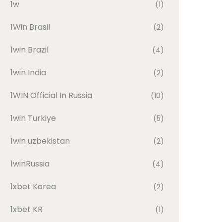
1w
(1)
1Win Brasil
(2)
1win Brazil
(4)
1win India
(2)
1WIN Official In Russia
(10)
1win Turkiye
(5)
1win uzbekistan
(2)
1winRussia
(4)
1xbet Korea
(2)
1xbet KR
(1)