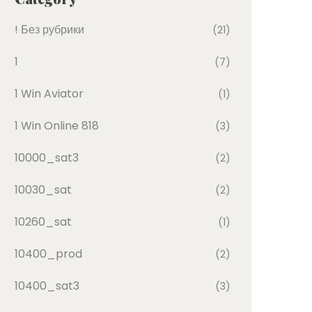
! Без рубрики
(21)
1
(7)
1 Win Aviator
(1)
1 Win Online 818
(3)
10000_sat3
(2)
10030_sat
(2)
10260_sat
(1)
10400_prod
(2)
10400_sat3
(3)