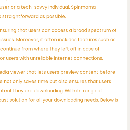
 user or a tech-savvy individual, Spinmama
straightforward as possible.
 ensuring that users can access a broad spectrum of
ssues. Moreover, it often includes features such as
continue from where they left off in case of
 for users with unreliable internet connections.
 media viewer that lets users preview content before
e not only saves time but also ensures that users
ntent they are downloading. With its range of
t solution for all your downloading needs. Below is