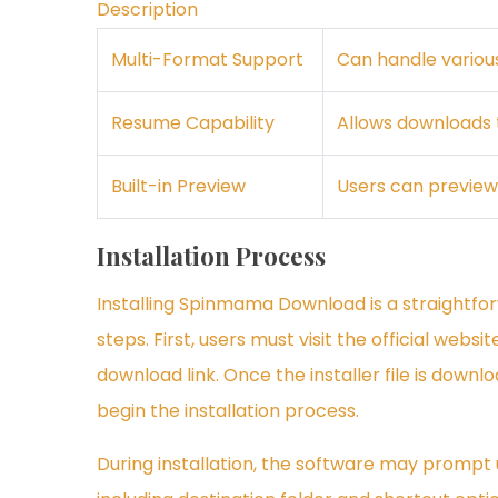
Description
Multi-Format Support
Can handle various
Resume Capability
Allows downloads t
Built-in Preview
Users can preview
Installation Process
Installing Spinmama Download is a straightfo
steps. First, users must visit the official webs
download link. Once the installer file is downl
begin the installation process.
During installation, the software may prompt us