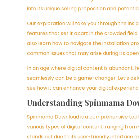
into its unique selling proposition and potent
Our exploration will take you through the ins 
features that set it apart in the crowded fiel
also learn how to navigate the installation pr
common issues that may arise during its opera
In an age where digital content is abundant, h
seamlessly can be a game-changer. Let’s del
see how it can enhance your digital experienc
Understanding Spinmama Do
Spinmama Download is a comprehensive tool d
various types of digital content, ranging from
stands out due to its user-friendly interface a