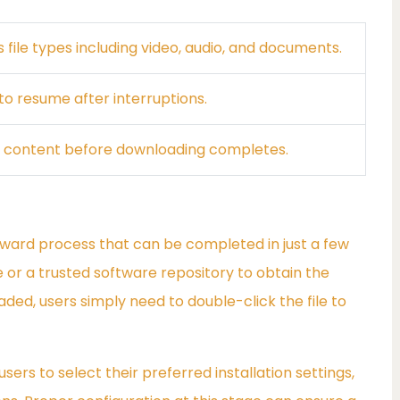
 file types including video, audio, and documents.
o resume after interruptions.
 content before downloading completes.
rward process that can be completed in just a few
ite or a trusted software repository to obtain the
oaded, users simply need to double-click the file to
ers to select their preferred installation settings,