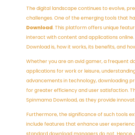
The digital landscape continues to evolve, pr
challenges. One of the emerging tools that ha
Download
. This platform offers unique feat
interact with content and applications online.
Download is, how it works, its benefits, and how
Whether you are an avid gamer, a frequent d
applications for work or leisure, understandi
advancements in technology, downloading pr
for greater efficiency and user satisfaction. T
Spinmama Download, as they provide innovati
Furthermore, the significance of such tools e
include features that enhance user experience,
standard download managers do not. Hence, d