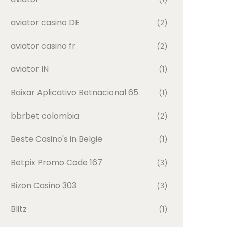
aviator casino DE
(2)
aviator casino fr
(2)
aviator IN
(1)
Baixar Aplicativo Betnacional 65
(1)
bbrbet colombia
(2)
Beste Casino's in België
(1)
Betpix Promo Code 167
(3)
Bizon Casino 303
(3)
Blitz
(1)