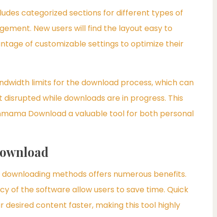
cludes categorized sections for different types of
ement. New users will find the layout easy to
ntage of customizable settings to optimize their
ndwidth limits for the download process, which can
ot disrupted while downloads are in progress. This
Spinmama Download a valuable tool for both personal
Download
downloading methods offers numerous benefits.
cy of the software allow users to save time. Quick
desired content faster, making this tool highly