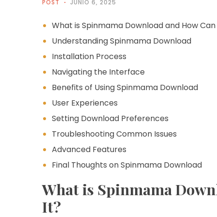
POST
JUNIO 6, 2025
What is Spinmama Download and How Can Y
Understanding Spinmama Download
Installation Process
Navigating the Interface
Benefits of Using Spinmama Download
User Experiences
Setting Download Preferences
Troubleshooting Common Issues
Advanced Features
Final Thoughts on Spinmama Download
What is Spinmama Downl
It?