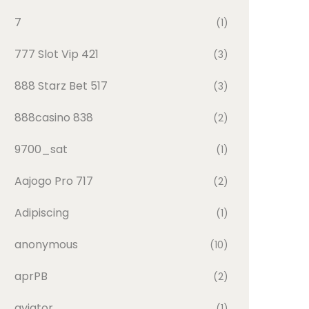
7
(1)
777 Slot Vip 421
(3)
888 Starz Bet 517
(3)
888casino 838
(2)
9700_sat
(1)
Aajogo Pro 717
(2)
Adipiscing
(1)
anonymous
(10)
aprPB
(2)
aviator
(1)