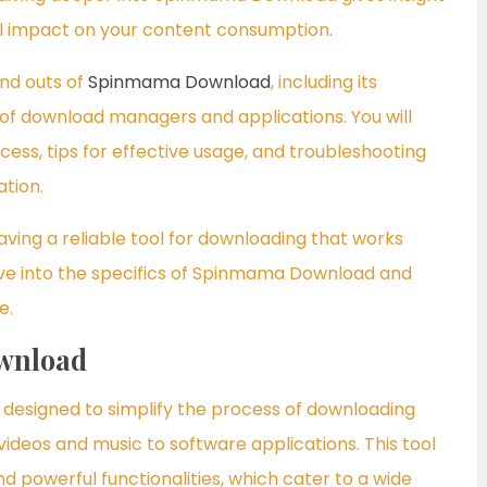
ial impact on your content consumption.
and outs of
Spinmama Download
, including its
d of download managers and applications. You will
ocess, tips for effective usage, and troubleshooting
tion.
aving a reliable tool for downloading that works
ve into the specifics of Spinmama Download and
e.
wnload
esigned to simplify the process of downloading
 videos and music to software applications. This tool
nd powerful functionalities, which cater to a wide