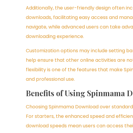
Additionally, the user-friendly design often in
downloads, facilitating easy access and manag
navigate, while advanced users can take adva
downloading experience.
Customization options may include setting ba
help ensure that other online activities are n
flexibility is one of the features that make 
and professional use.
Benefits of Using Spinmama 
Choosing Spinmama Download over standard 
For starters, the enhanced speed and efficien
download speeds mean users can access their 