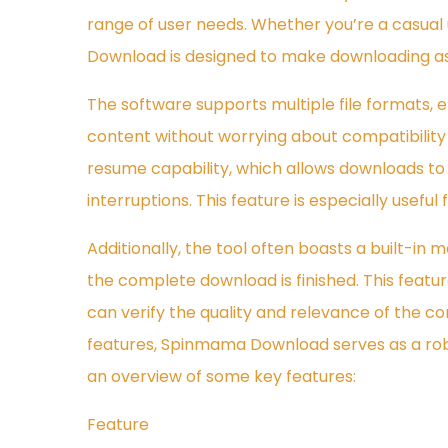
range of user needs. Whether you’re a casual
Download is designed to make downloading as 
The software supports multiple file formats,
content without worrying about compatibility i
resume capability, which allows downloads to 
interruptions. This feature is especially useful
Additionally, the tool often boasts a built-in
the complete download is finished. This featur
can verify the quality and relevance of the co
features, Spinmama Download serves as a robus
an overview of some key features:
Feature