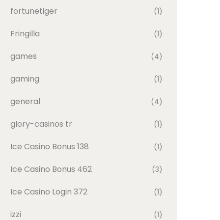
fortunetiger
(1)
Fringilla
(1)
games
(4)
gaming
(1)
general
(4)
glory-casinos tr
(1)
Ice Casino Bonus 138
(1)
Ice Casino Bonus 462
(3)
Ice Casino Login 372
(1)
izzi
(1)