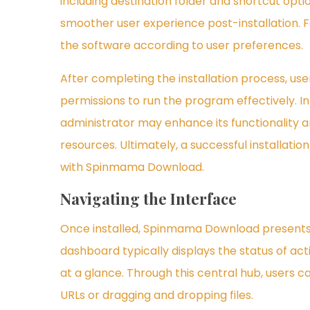
including destination folder and shortcut opti
smoother user experience post-installation. Fo
the software according to user preferences.
After completing the installation process, u
permissions to run the program effectively. I
administrator may enhance its functionality 
resources. Ultimately, a successful installatio
with Spinmama Download.
Navigating the Interface
Once installed, Spinmama Download presents u
dashboard typically displays the status of ac
at a glance. Through this central hub, users c
URLs or dragging and dropping files.