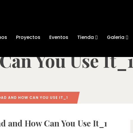
pinmama Downlo
nos
Proyectos
Eventos
Tienda
Galeria
Can You Use It_
AD AND HOW CAN YOU USE IT_1
 and How Can You Use It_1