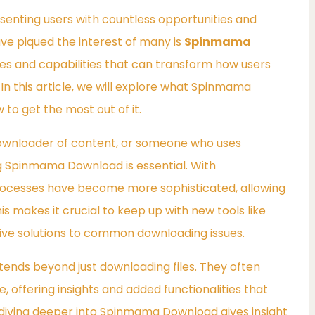
esenting users with countless opportunities and
ve piqued the interest of many is
Spinmama
ures and capabilities that can transform how users
 In this article, we will explore what Spinmama
 to get the most out of it.
ownloader of content, or someone who uses
ng Spinmama Download is essential. With
ocesses have become more sophisticated, allowing
his makes it crucial to keep up with new tools like
ve solutions to common downloading issues.
xtends beyond just downloading files. They often
 offering insights and added functionalities that
iving deeper into Spinmama Download gives insight