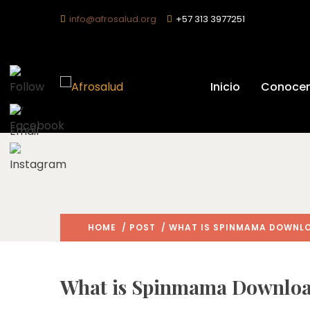
info@afrosalud.org
+57 313 3977251
What Is S
Inicio
Conoce
HOME
/
POST
/ WHAT IS SPINMAMA DOWNLO
What is Spinmama Download