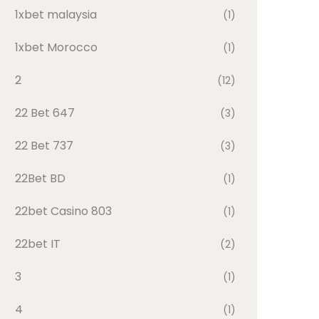
1xbet malaysia
(1)
1xbet Morocco
(1)
2
(12)
22 Bet 647
(3)
22 Bet 737
(3)
22Bet BD
(1)
22bet Casino 803
(1)
22bet IT
(2)
3
(1)
4
(1)