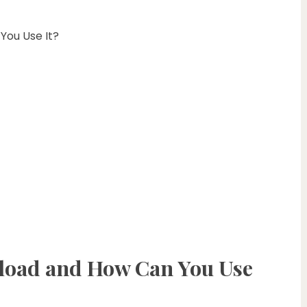
ou Use It?
oad and How Can You Use