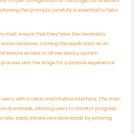
ons. Proper configuration at this stage can ensure a
llowing the prompts carefully is essential to tailor
sers must ensure that they have the necessary
n some instances, running the application as an
and ensure access to all necessary system
n process sets the stage for a positive experience
sers with a clean and intuitive interface. The main
tive downloads, allowing users to monitor progress
an also easily initiate new downloads by entering