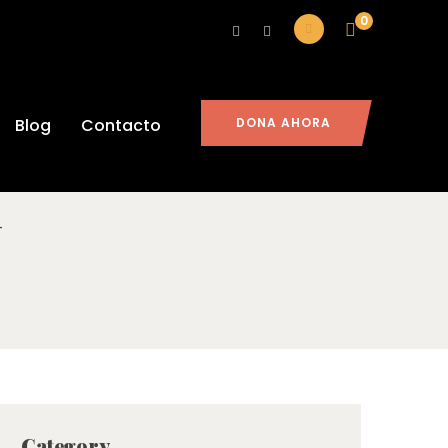
0
ad And How
Blog
Contacto
DONA AHORA
1
Category