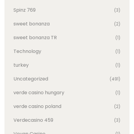
Spinz 769
(3)
sweet bonanza
(2)
sweet bonanza TR
(1)
Technology
(1)
turkey
(1)
Uncategorized
(491)
verde casino hungary
(1)
verde casino poland
(2)
Verdecasino 459
(3)
Vovan Casino
(1)