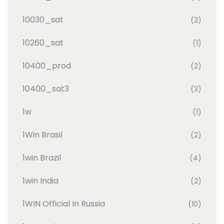
10030_sat
(2)
10260_sat
(1)
10400_prod
(2)
10400_sat3
(3)
1w
(1)
1Win Brasil
(2)
1win Brazil
(4)
1win India
(2)
1WIN Official In Russia
(10)