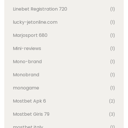
Linebet Registration 720
(1)
lucky-jetonline.com
(1)
Marjosport 680
(1)
Mini-reviews
(1)
Mono-brand
(1)
Monobrand
(1)
monogame
(1)
Mostbet Apk 6
(2)
Mostbet Giris 79
(3)
mostbet italy
(1)