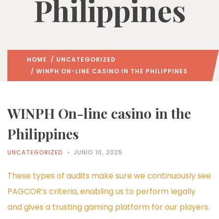
Philippines
HOME
/
UNCATEGORIZED
/ WINPH ON-LINE CASINO IN THE PHILIPPINES
WINPH On-line casino in the
Philippines
UNCATEGORIZED
JUNIO 10, 2025
These types of audits make sure we continuously see
PAGCOR’s criteria, enabling us to perform legally
and gives a trusting gaming platform for our players.