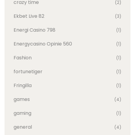
crazy time
(2)
Ekbet Live 82
(3)
Energi Casino 798
(1)
Energycasino Opinie 560
(1)
Fashion
(1)
fortunetiger
(1)
Fringilla
(1)
games
(4)
gaming
(1)
general
(4)