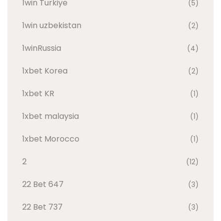
1win Turkiye
(5)
1win uzbekistan
(2)
1winRussia
(4)
1xbet Korea
(2)
1xbet KR
(1)
1xbet malaysia
(1)
1xbet Morocco
(1)
2
(12)
22 Bet 647
(3)
22 Bet 737
(3)