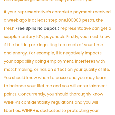
If your representative’s complete payment received
a week ago is at least step one,100000 pesos, the
fresh
Free Spins No Deposit
representative can get a
supplementary 10% paycheck. Firstly, you must know
if the betting are ingesting too much of your time
and energy. For example, if it negatively impacts
your capability doing employment, interferes with
matchmaking, or has an effect on your quality of life.
You should know when to pause and you may learn
to balance your lifetime and you will entertainment
points. Concurrently, you should thoroughly know
WINPH‘s confidentiality regulations and you will
liberties. WINPH is dedicated to protecting your