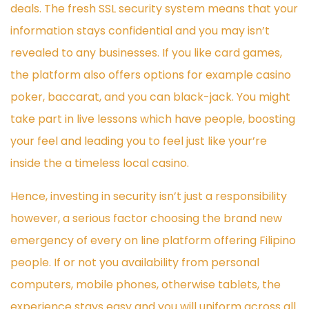
deals. The fresh SSL security system means that your
information stays confidential and you may isn’t
revealed to any businesses. If you like card games,
the platform also offers options for example casino
poker, baccarat, and you can black-jack. You might
take part in live lessons which have people, boosting
your feel and leading you to feel just like your’re
inside the a timeless local casino.
Hence, investing in security isn’t just a responsibility
however, a serious factor choosing the brand new
emergency of every on line platform offering Filipino
people. If or not you availability from personal
computers, mobile phones, otherwise tablets, the
experience stays easy and you will uniform across all