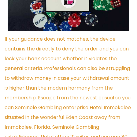
If your guidance does not matches, the device
contains the directly to deny the order and you can
lock your bank account whether it violates the
general criteria. Professionals can also be struggling
to withdraw money in case your withdrawal amount
is higher than the modern harmony from the
membership. Escape from the newest casual so you
can Seminole Gambling enterprise Hotel Immokalee
situated in the wonderful Eden Coast away from
Immokalee, Florida. Seminole Gambling
establishment Hotel offers 19 suites and you can 80