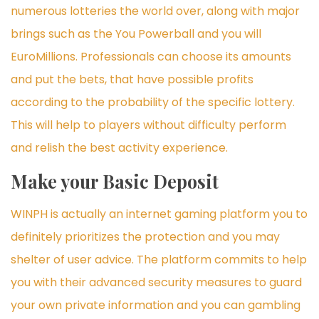
numerous lotteries the world over, along with major
brings such as the You Powerball and you will
EuroMillions. Professionals can choose its amounts
and put the bets, that have possible profits
according to the probability of the specific lottery.
This will help to players without difficulty perform
and relish the best activity experience.
Make your Basic Deposit
WINPH is actually an internet gaming platform you to
definitely prioritizes the protection and you may
shelter of user advice. The platform commits to help
you with their advanced security measures to guard
your own private information and you can gambling