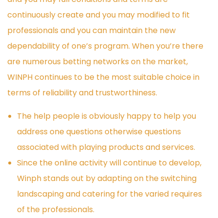
continuously create and you may modified to fit
professionals and you can maintain the new
dependability of one’s program. When you’re there
are numerous betting networks on the market,
WINPH continues to be the most suitable choice in
terms of reliability and trustworthiness.
The help people is obviously happy to help you
address one questions otherwise questions
associated with playing products and services.
Since the online activity will continue to develop,
Winph stands out by adapting on the switching
landscaping and catering for the varied requires
of the professionals.