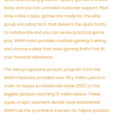
have, and you can unrivaled customer support. Real
time online casino games are made for the elite
group encoding tech, that delivers the opportunity
to collaborate and you can sense practical game
play. WINPH also provides multiple gaming training,
and choose a desk that have gaming limits that fit
your financial allowance.
The new progressive jackpot program from the
WINPH features provided over fifty million pesos in
order to happy professionals inside 2023, to the
biggest jackpot reaching 15 million pesos. These
types of epic payment details have established
WINPH as the prominent interest for Filipino position