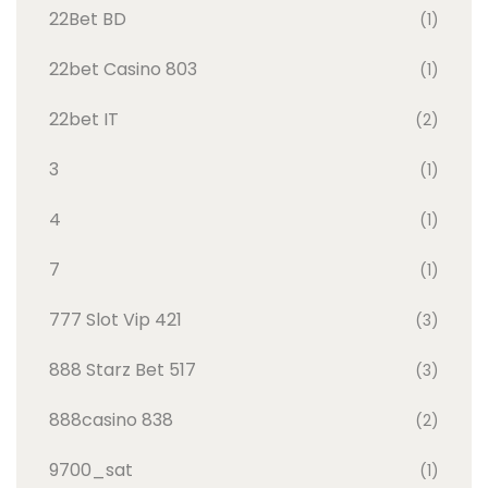
22Bet BD
(1)
22bet Casino 803
(1)
22bet IT
(2)
3
(1)
4
(1)
7
(1)
777 Slot Vip 421
(3)
888 Starz Bet 517
(3)
888casino 838
(2)
9700_sat
(1)