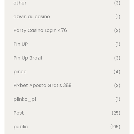
other
(3)
ozwin au casino
(1)
Party Casino Login 476
(3)
Pin UP
(1)
Pin Up Brazil
(3)
pinco
(4)
Pixbet Aposta Gratis 389
(3)
plinko_pl
(1)
Post
(25)
public
(105)