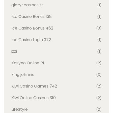
glory-casinos tr
(1)
Ice Casino Bonus 138
(1)
Ice Casino Bonus 462
(3)
Ice Casino Login 372
(1)
izzi
(1)
Kasyno Online PL
(2)
king johnnie
(3)
Kiwi Casino Games 742
(2)
Kiwi Online Casinos 310
(2)
LifeStyle
(2)