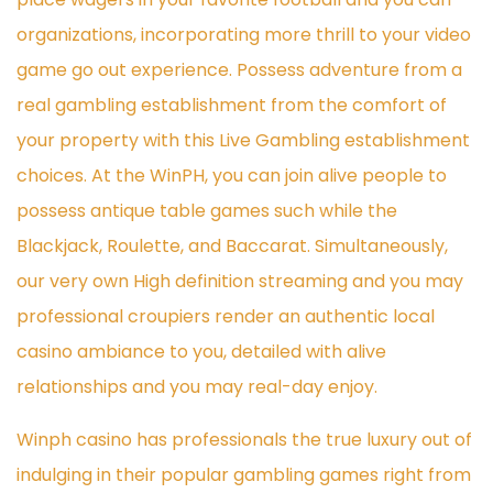
organizations, incorporating more thrill to your video
game go out experience. Possess adventure from a
real gambling establishment from the comfort of
your property with this Live Gambling establishment
choices. At the WinPH, you can join alive people to
possess antique table games such while the
Blackjack, Roulette, and Baccarat. Simultaneously,
our very own High definition streaming and you may
professional croupiers render an authentic local
casino ambiance to you, detailed with alive
relationships and you may real-day enjoy.
Winph casino has professionals the true luxury out of
indulging in their popular gambling games right from