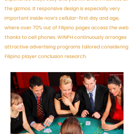
the gizmos. It responsive design is especially very
important inside now’s cellular-first day and age,
where over 70% out of Filipino pages access the web
thanks to cell phones. WINPH continuously arranges
attractive advertising programs tailored considering
Filipino player conclusion research.