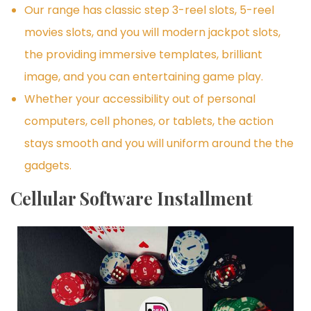
Our range has classic step 3-reel slots, 5-reel
movies slots, and you will modern jackpot slots,
the providing immersive templates, brilliant
image, and you can entertaining game play.
Whether your accessibility out of personal
computers, cell phones, or tablets, the action
stays smooth and you will uniform around the the
gadgets.
Cellular Software Installment