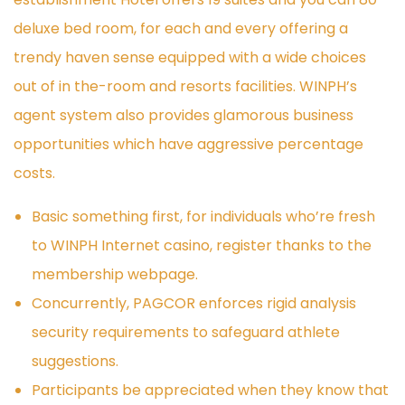
deluxe bed room, for each and every offering a
trendy haven sense equipped with a wide choices
out of in the-room and resorts facilities. WINPH’s
agent system also provides glamorous business
opportunities which have aggressive percentage
costs.
Basic something first, for individuals who’re fresh
to WINPH Internet casino, register thanks to the
membership webpage.
Concurrently, PAGCOR enforces rigid analysis
security requirements to safeguard athlete
suggestions.
Participants be appreciated when they know that