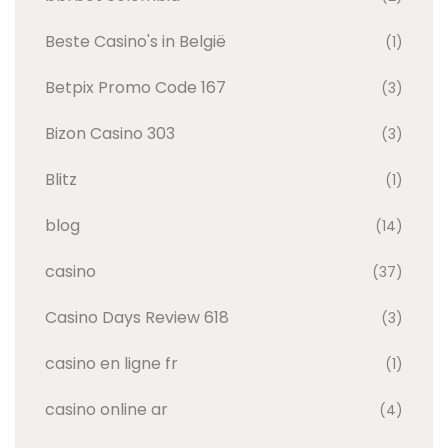
Beste Casino's in België
(1)
Betpix Promo Code 167
(3)
Bizon Casino 303
(3)
Blitz
(1)
blog
(14)
casino
(37)
Casino Days Review 618
(3)
casino en ligne fr
(1)
casino online ar
(4)