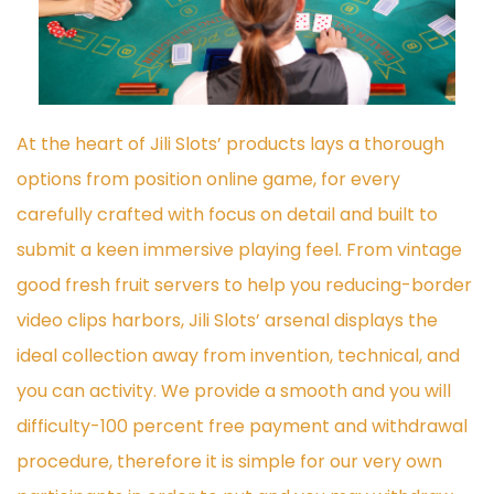
At the heart of Jili Slots’ products lays a thorough
options from position online game, for every
carefully crafted with focus on detail and built to
submit a keen immersive playing feel. From vintage
good fresh fruit servers to help you reducing-border
video clips harbors, Jili Slots’ arsenal displays the
ideal collection away from invention, technical, and
you can activity. We provide a smooth and you will
difficulty-100 percent free payment and withdrawal
procedure, therefore it is simple for our very own