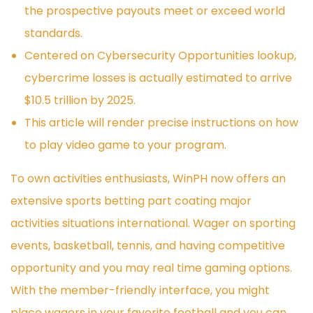
the prospective payouts meet or exceed world
standards.
Centered on Cybersecurity Opportunities lookup,
cybercrime losses is actually estimated to arrive
$10.5 trillion by 2025.
This article will render precise instructions on how
to play video game to your program.
To own activities enthusiasts, WinPH now offers an
extensive sports betting part coating major
activities situations international. Wager on sporting
events, basketball, tennis, and having competitive
opportunity and you may real time gaming options.
With the member-friendly interface, you might
place wagers in your favorite football and you can