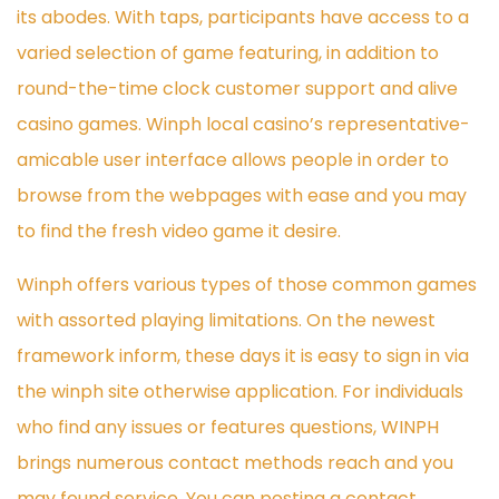
its abodes. With taps, participants have access to a
varied selection of game featuring, in addition to
round-the-time clock customer support and alive
casino games. Winph local casino’s representative-
amicable user interface allows people in order to
browse from the webpages with ease and you may
to find the fresh video game it desire.
Winph offers various types of those common games
with assorted playing limitations. On the newest
framework inform, these days it is easy to sign in via
the winph site otherwise application. For individuals
who find any issues or features questions, WINPH
brings numerous contact methods reach and you
may found service. You can posting a contact