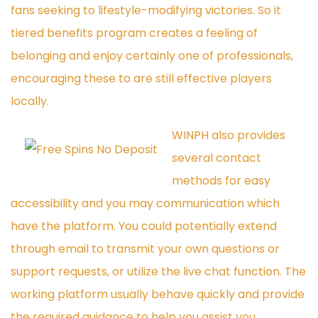
fans seeking to lifestyle-modifying victories. So it
tiered benefits program creates a feeling of
belonging and enjoy certainly one of professionals,
encouraging these to are still effective players
locally.
WINPH also provides
several contact
methods for easy
accessibility and you may communication which
have the platform. You could potentially extend
through email to transmit your own questions or
support requests, or utilize the live chat function. The
working platform usually behave quickly and provide
the required guidance to help you assist you.