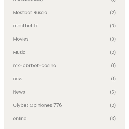
Mostbet Russia
(2)
mostbet tr
(3)
Movies
(3)
Music
(2)
mx-bbrbet-casino
(1)
new
(1)
News
(5)
Olybet Opiniones 776
(2)
online
(3)