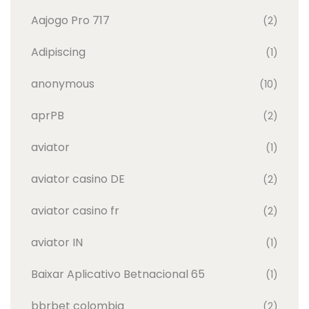
Aajogo Pro 717
(2)
Adipiscing
(1)
anonymous
(10)
aprPB
(2)
aviator
(1)
aviator casino DE
(2)
aviator casino fr
(2)
aviator IN
(1)
Baixar Aplicativo Betnacional 65
(1)
bbrbet colombia
(2)