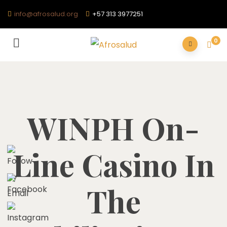
info@afrosalud.org
+57 313 3977251
0
WINPH On-
Line Casino In
The