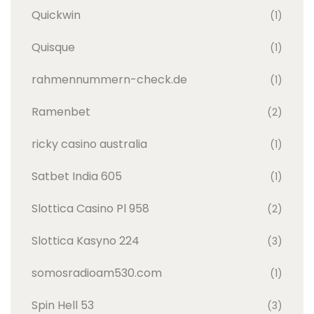
Quickwin
(1)
Quisque
(1)
rahmennummern-check.de
(1)
Ramenbet
(2)
ricky casino australia
(1)
Satbet India 605
(1)
Slottica Casino Pl 958
(2)
Slottica Kasyno 224
(3)
somosradioam530.com
(1)
Spin Hell 53
(3)