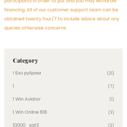
participants in order to put and you may withdraw
financing. All of our customer support team can be
obtained twenty four/7 to include advice about any
queries otherwise concerns.
Category
! Без рубрики
(21)
1
(7)
1 Win Aviator
(1)
1 Win Online 818
(3)
10000_sat3
(2)