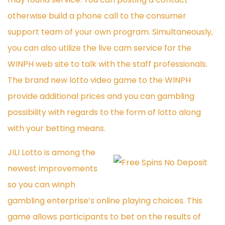
otherwise build a phone call to the consumer
support team of your own program. Simultaneously,
you can also utilize the live cam service for the
WINPH web site to talk with the staff professionals.
The brand new lotto video game to the WINPH
provide additional prices and you can gambling
possibility with regards to the form of lotto along
with your betting means.
JILI Lotto is among the
newest improvements
so you can winph
gambling enterprise’s online playing choices. This
game allows participants to bet on the results of