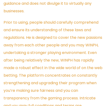
guidance and does not divulge it to virtually any
businesses.
Prior to using, people should carefully comprehend
and ensure its understanding of these laws and
regulations. He is designed to cover the new passions
away from each other people and you may WINPH,
undertaking a stronger playing environment. Even
after being relatively the new, WINPH has rapidly
made a robust effect in the wide world of on the web
betting. The platform concentrates on constantly
strengthening and upgrading their program when
you’re making sure fairness and you can
transparency from the gaming process. Intricate
and you may full conditions and terms are