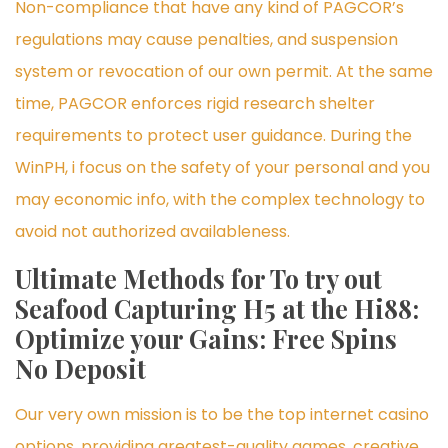
Non-compliance that have any kind of PAGCOR’s
regulations may cause penalties, and suspension
system or revocation of our own permit. At the same
time, PAGCOR enforces rigid research shelter
requirements to protect user guidance.
During the
WinPH, i focus on the safety of your personal and you
may economic info, with the complex technology to
avoid not authorized availableness.
Ultimate Methods for To try out
Seafood Capturing H5 at the Hi88:
Optimize your Gains: Free Spins
No Deposit
Our very own mission is to be the top internet casino
options, providing greatest-quality games, creative