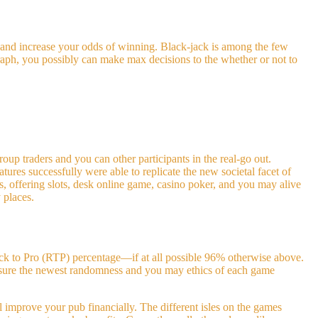
e and increase your odds of winning. Black-jack is among the few
raph, you possibly can make max decisions to the whether or not to
roup traders and you can other participants in the real-go out.
tures successfully were able to replicate the new societal facet of
, offering slots, desk online game, casino poker, and you may alive
 places.
ack to Pro (RTP) percentage—if at all possible 96% otherwise above.
be sure the newest randomness and you may ethics of each game
 improve your pub financially. The different isles on the games