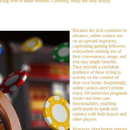
ng over to make benefits. Currently, really the only readily
Because the tech continues to
advance, online casinos are
on an upward trajectory,
captivating gaming followers
everywhere making use of
their convenience, range, and
you may ample benefits.
They provide a confident
guidance of these trying to
activity on the comfort of
their own home. Surprisingly,
online casinos aren’t remote
enjoy. Of numerous programs
render real time cam
functionalities, enabling
participants to speak and
connect with both buyers and
other players.
However, detachment options