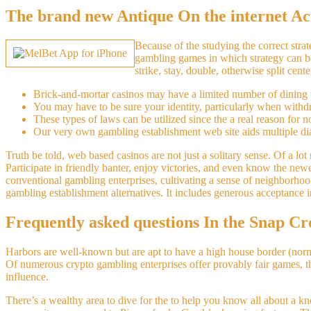
The brand new Antique On the internet Ac
Because of the studying the correct str
gambling games in which strategy can be
strike, stay, double, otherwise split cen
Brick-and-mortar casinos may have a limited number of dining t
You may have to be sure your identity, particularly when withd
These types of laws can be utilized since the a real reason for 
Our very own gambling establishment web site aids multiple dia
Truth be told, web based casinos are not just a solitary sense. Of a lo
Participate in friendly banter, enjoy victories, and even know the newe
conventional gambling enterprises, cultivating a sense of neighborhoo
gambling establishment alternatives. It includes generous acceptance 
Frequently asked questions In the Snap Cr
Harbors are well-known but are apt to have a high house border (norm
Of numerous crypto gambling enterprises offer provably fair games, th
influence.
There’s a wealthy area to dive for the to help you know all about a k