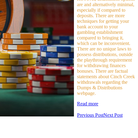
are and alternatively minimal,
especially if compared to
deposits. There are more
techniques for getting your
bank account to your
gambling establishment
compared to bringing it,
which can be inconvenient.
There are no unique laws to
possess distributions, outside
the playthrough requirement
for withdrawing finances
bonuses. There are factual
statements about Cinch Creek
withdrawals regarding the
Dumps & Distributions
webpage.
Read more
Previous Post
Next Post