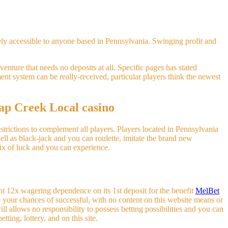
irely accessible to anyone based in Pennsylvania. Swinging profit and
enture that needs no deposits at all.
Specific pages has stated
t system can be really-received, particular players think the newest
ap Creek Local casino
trictions to complement all players. Players located in Pennsylvania
ll as black-jack and you can roulette, imitate the brand new
mix of luck and you can experience.
nt 12x wagering dependence on its 1st deposit for the benefit
MelBet
e your chances of successful, with no content on this website means or
l allows no responsibility to possess betting possibilities and you can
ing, lottery, and on this site.