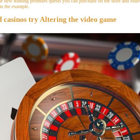
 new training promises quests you can purchase on the store and followi
in the example.
casinos try Altering the video game