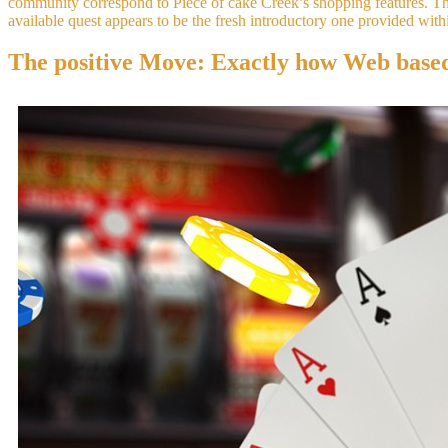
community correspond to Piece of cake Creek’s shopping features. The
available quest appears to be the fresh introductory one provided with
The positive Move: Exactly how Web based 