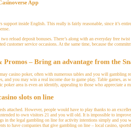
 Casinoverse App
 support inside English. This really is fairly reasonable, since it’s ent
sense.
 two reload deposit bonuses. There’s along with an everyday free twist v
ted customer service occasions. At the same time, because the commitmen
& Promos – Bring an advantage from the Sn
may casino poker, often with numerous tables and you will gambling res
es, and you may win a real income due to game play. Table games, as we
c poker area is even an identify, appealing to those who appreciate a 
asino slots on line
needs attached. However, people would have to play thanks to an excelle
ntended to own visitors 21 and you will old. It is impossible to improv
 in the legal gambling on line for activity intentions simply and you wil
s to have companies that give gambling on line – local casino, sportsbett