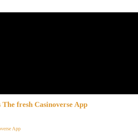
’s The fresh Casinoverse App
noverse App