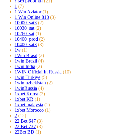
! Без рубрики
(21)
1
(7)
1 Win Aviator
(1)
1 Win Online 818
(3)
10000_sat3
(2)
10030_sat
(2)
10260_sat
(1)
10400_prod
(2)
10400_sat3
(3)
1w
(1)
1Win Brasil
(2)
1win Brazil
(4)
1win India
(2)
1WIN Official In Russia
(10)
1win Turkiye
(5)
1win uzbekistan
(2)
1winRussia
(4)
1xbet Korea
(2)
1xbet KR
(1)
1xbet malaysia
(1)
1xbet Morocco
(1)
2
(12)
22 Bet 647
(3)
22 Bet 737
(3)
22Bet BD
(1)