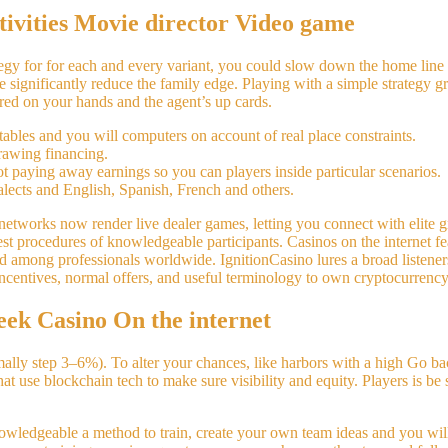
tivities Movie director Video game
ategy for for each and every variant, you could slow down the home lin
 significantly reduce the family edge. Playing with a simple strategy g
tered on your hands and the agent’s up cards.
ables and you will computers on account of real place constraints.
rawing financing.
not paying away earnings so you can players inside particular scenarios.
lects and English, Spanish, French and others.
t networks now render live dealer games, letting you connect with elite g
st procedures of knowledgeable participants. Casinos on the internet fea
d among professionals worldwide. IgnitionCasino lures a broad listeners
incentives, normal offers, and useful terminology to own cryptocurrency
eek Casino On the internet
ally step 3–6%). To alter your chances, like harbors with a high Go b
at use blockchain tech to make sure visibility and equity. Players is 
nowledgeable a method to train, create your own team ideas and you will