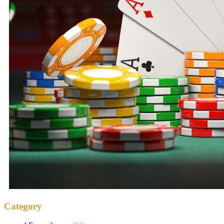
Category