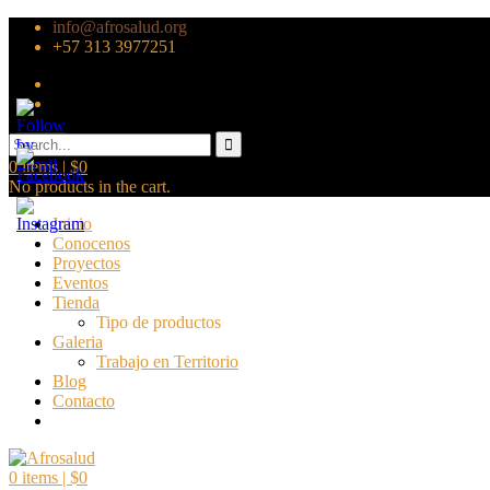
info@afrosalud.org
+57 313 3977251
0
items |
$
0
No products in the cart.
Inicio
Conocenos
Proyectos
Eventos
Tienda
Tipo de productos
Galeria
Trabajo en Territorio
Blog
Contacto
0
items |
$
0