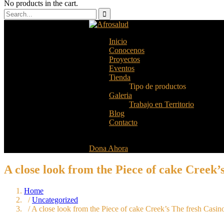
No products in the cart.
Inicio
Conocenos
Proyectos
Eventos
Tienda
Tipo de productos
Galeria
Trabajo en Territorio
Blog
Contacto
Dona Ahora
A close look from the Piece of cake Creek
Home
/
Uncategorized
/ A close look from the Piece of cake Creek’s The fresh Casi