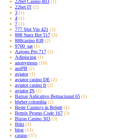
22bet Casino 803
(1)
22bet IT
(2)
3
(1)
4
(1)
7
(1)
777 Slot Vip 421
(3)
888 Starz Bet 517
(3)
888casino 838
(2)
9700_sat
(1)
Aajogo Pro 717
(2)
Adipiscing
(1)
anonymous
(10)
aprPB
(2)
aviator
(1)
aviator casino DE
(2)
aviator casino fr
(2)
aviator IN
(1)
Baixar Aplicativo Betnacional 65
(1)
bbrbet colombia
(2)
Beste Casino's in België
(1)
Betpix Promo Code 167
(3)
Bizon Casino 303
(3)
Blitz
(1)
blog
(14)
casino
(37)