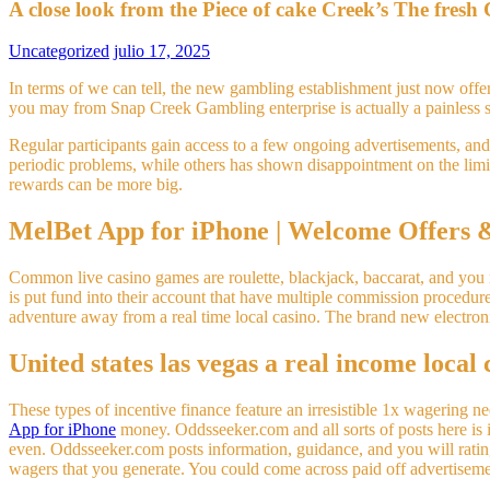
A close look from the Piece of cake Creek’s The fresh
Uncategorized
julio 17, 2025
In terms of we can tell, the new gambling establishment just now offers
you may from Snap Creek Gambling enterprise is actually a painless 
Regular participants gain access to a few ongoing advertisements, and
periodic problems, while others has shown disappointment on the limi
rewards can be more big.
MelBet App for iPhone | Welcome Offers 
Common live casino games are roulette, blackjack, baccarat, and you 
is put fund into their account that have multiple commission procedur
adventure away from a real time local casino. The brand new electroni
United states las vegas a real income local c
These types of incentive finance feature an irresistible 1x wagering 
App for iPhone
money. Oddsseeker.com and all sorts of posts here is i
even. Oddsseeker.com posts information, guidance, and you will ratings
wagers that you generate. You could come across paid off advertisement