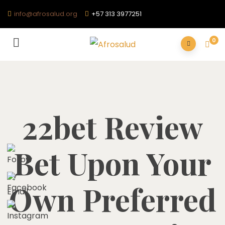
info@afrosalud.org
+57 313 3977251
0
22bet Review
Bet Upon Your
Own Preferred