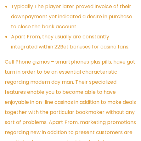
Typically The player later proved invoice of their
downpayment yet indicated a desire in purchase
to close the bank account.
Apart From, they usually are constantly
integrated within 22Bet bonuses for casino fans.
Cell Phone gizmos – smartphones plus pills, have got
turn in order to be an essential characteristic
regarding modern day man. Their specialized
features enable you to become able to have
enjoyable in on-line casinos in addition to make deals
together with the particular bookmaker without any
sort of problems. Apart From, marketing promotions
regarding new in addition to present customers are