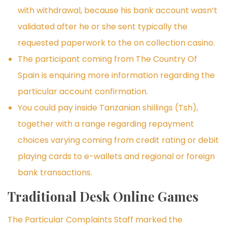
with withdrawal, because his bank account wasn’t
validated after he or she sent typically the
requested paperwork to the on collection casino.
The participant coming from The Country Of
Spain is enquiring more information regarding the
particular account confirmation.
You could pay inside Tanzanian shillings (Tsh),
together with a range regarding repayment
choices varying coming from credit rating or debit
playing cards to e-wallets and regional or foreign
bank transactions.
Traditional Desk Online Games
The Particular Complaints Staff marked the