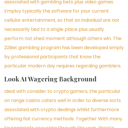
associated with gambling bets plus video games.
Employ typically the software for your current
cellular entertainment, so that an individual are not
necessarily tied to a single place plus usually
perform not shed moment although others win. The
22Bet gambling program has been developed simply
by professional participants that know the
particular modern day requires regarding gamblers.
Look At Wagering Background
Ideal with consider to crypto gamers, the particular
on range casino caters well in order to diverse sorts
associated with crypto dealings whilst furthermore
offering fiat currency methods. Together With many
tournaments occurring through the year, there’s