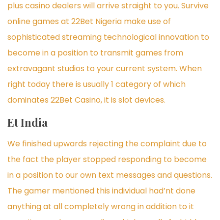
plus casino dealers will arrive straight to you. Survive
online games at 22Bet Nigeria make use of
sophisticated streaming technological innovation to
become in a position to transmit games from
extravagant studios to your current system. When
right today there is usually 1 category of which
dominates 22Bet Casino, it is slot devices.
Et India
We finished upwards rejecting the complaint due to
the fact the player stopped responding to become
in a position to our own text messages and questions.
The gamer mentioned this individual had’nt done
anything at all completely wrong in addition to it