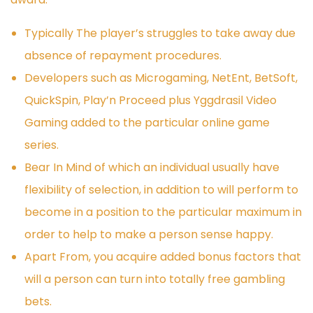
Typically The player’s struggles to take away due
absence of repayment procedures.
Developers such as Microgaming, NetEnt, BetSoft,
QuickSpin, Play’n Proceed plus Yggdrasil Video
Gaming added to the particular online game
series.
Bear In Mind of which an individual usually have
flexibility of selection, in addition to will perform to
become in a position to the particular maximum in
order to help to make a person sense happy.
Apart From, you acquire added bonus factors that
will a person can turn into totally free gambling
bets.