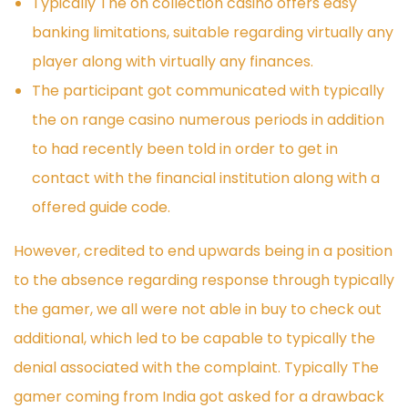
Typically The on collection casino offers easy
banking limitations, suitable regarding virtually any
player along with virtually any finances.
The participant got communicated with typically
the on range casino numerous periods in addition
to had recently been told in order to get in
contact with the financial institution along with a
offered guide code.
However, credited to end upwards being in a position
to the absence regarding response through typically
the gamer, we all were not able in buy to check out
additional, which led to be capable to typically the
denial associated with the complaint. Typically The
gamer coming from India got asked for a drawback