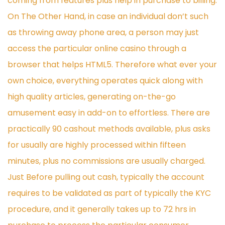
coming from features plus help in purchase to billing.
On The Other Hand, in case an individual don’t such
as throwing away phone area, a person may just
access the particular online casino through a
browser that helps HTML5. Therefore what ever your
own choice, everything operates quick along with
high quality articles, generating on-the-go
amusement easy in add-on to effortless. There are
practically 90 cashout methods available, plus asks
for usually are highly processed within fifteen
minutes, plus no commissions are usually charged.
Just Before pulling out cash, typically the account
requires to be validated as part of typically the KYC
procedure, and it generally takes up to 72 hrs in