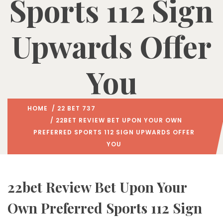
Sports 112 Sign
Upwards Offer
You
HOME
/
22 BET 737
/ 22BET REVIEW BET UPON YOUR OWN
PREFERRED SPORTS 112 SIGN UPWARDS OFFER
YOU
22bet Review Bet Upon Your
Own Preferred Sports 112 Sign