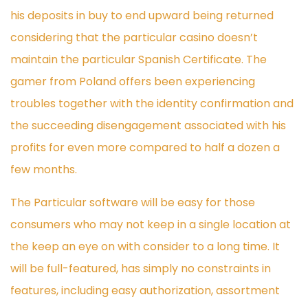
his deposits in buy to end upward being returned
considering that the particular casino doesn’t
maintain the particular Spanish Certificate. The
gamer from Poland offers been experiencing
troubles together with the identity confirmation and
the succeeding disengagement associated with his
profits for even more compared to half a dozen a
few months.
The Particular software will be easy for those
consumers who may not keep in a single location at
the keep an eye on with consider to a long time. It
will be full-featured, has simply no constraints in
features, including easy authorization, assortment