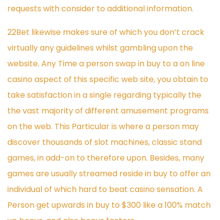
requests with consider to additional information.
22Bet likewise makes sure of which you don’t crack
virtually any guidelines whilst gambling upon the
website. Any Time a person swap in buy to a on line
casino aspect of this specific web site, you obtain to
take satisfaction in a single regarding typically the
the vast majority of different amusement programs
on the web. This Particular is where a person may
discover thousands of slot machines, classic stand
games, in add-on to therefore upon. Besides, many
games are usually streamed reside in buy to offer an
individual of which hard to beat casino sensation. A
Person get upwards in buy to $300 like a 100% match