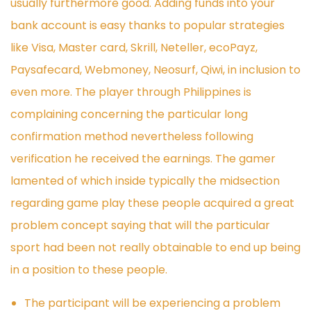
usually furthermore good. Adding funds into your
bank account is easy thanks to popular strategies
like Visa, Master card, Skrill, Neteller, ecoPayz,
Paysafecard, Webmoney, Neosurf, Qiwi, in inclusion to
even more. The player through Philippines is
complaining concerning the particular long
confirmation method nevertheless following
verification he received the earnings. The gamer
lamented of which inside typically the midsection
regarding game play these people acquired a great
problem concept saying that will the particular
sport had been not really obtainable to end up being
in a position to these people.
The participant will be experiencing a problem