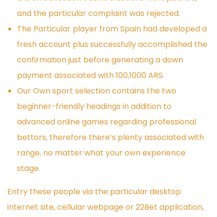
and the particular complaint was rejected.
The Particular player from Spain had developed a
fresh account plus successfully accomplished the
confirmation just before generating a down
payment associated with 100,1000 ARS.
Our Own sport selection contains the two
beginner-friendly headings in addition to
advanced online games regarding professional
bettors, therefore there’s plenty associated with
range, no matter what your own experience
stage.
Entry these people via the particular desktop
internet site, cellular webpage or 22Bet application,