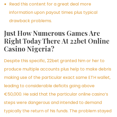
Read this content for a great deal more
information upon payout times plus typical
drawback problems.
Just How Numerous Games Are
Right Today There At 22bet Online
Casino Nigeria?
Despite this specific, 22bet granted him or her to
produce multiple accounts plus help to make debris
making use of the particular exact same ETH wallet,
leading to considerable deficits going above
€50,000. He said that the particular online casino’s
steps were dangerous and intended to demand
typically the return of his funds. The problem stayed