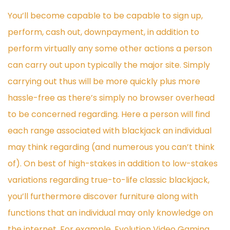
You’ll become capable to be capable to sign up,
perform, cash out, downpayment, in addition to
perform virtually any some other actions a person
can carry out upon typically the major site. Simply
carrying out thus will be more quickly plus more
hassle-free as there’s simply no browser overhead
to be concerned regarding. Here a person will find
each range associated with blackjack an individual
may think regarding (and numerous you can’t think
of). On best of high-stakes in addition to low-stakes
variations regarding true-to-life classic blackjack,
you’ll furthermore discover furniture along with
functions that an individual may only knowledge on
the internet. For example, Evolution Video Gaming