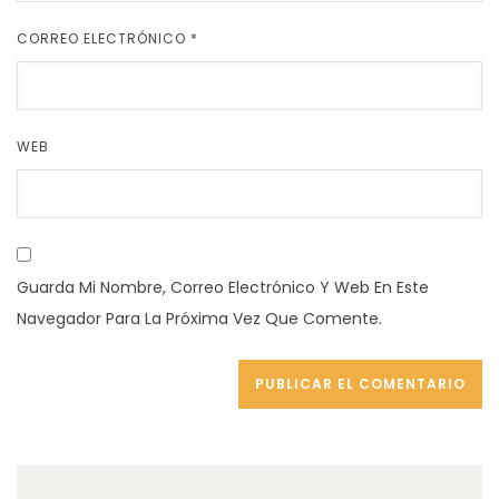
CORREO ELECTRÓNICO
*
WEB
Guarda Mi Nombre, Correo Electrónico Y Web En Este
Navegador Para La Próxima Vez Que Comente.