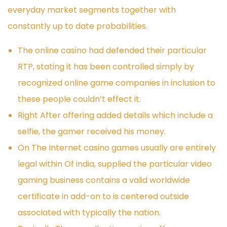
everyday market segments together with
constantly up to date probabilities.
The online casino had defended their particular
RTP, stating it has been controlled simply by
recognized online game companies in inclusion to
these people couldn’t effect it.
Right After offering added details which include a
selfie, the gamer received his money.
On The Internet casino games usually are entirely
legal within Of india, supplied the particular video
gaming business contains a valid worldwide
certificate in add-on to is centered outside
associated with typically the nation.