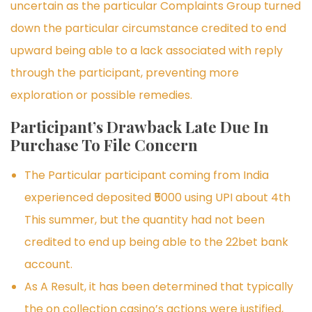
uncertain as the particular Complaints Group turned
down the particular circumstance credited to end
upward being able to a lack associated with reply
through the participant, preventing more
exploration or possible remedies.
Participant’s Drawback Late Due In
Purchase To File Concern
The Particular participant coming from India
experienced deposited ₹5000 using UPI about 4th
This summer, but the quantity had not been
credited to end up being able to the 22bet bank
account.
As A Result, it has been determined that typically
the on collection casino’s actions were justified,