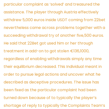
particular complaint as ‘solved’ and treasured the
assistance. The player through Austria effectively
withdrew 5,000 euros inside USDT coming from 22bet
nevertheless came across problems together with a
succeeding withdrawal try of another five,500 euros.
He said that 22Bet got used him or her through
treatment in add-on to got stolen €136,1000,
regardless of enabling withdrawals simply any time
their equilibrium decreased. This Individual meant in
order to pursue legal actions and uncover what he
described as deceptive procedures. The issue has
been fixed as the particular complaint had been
turned down because of to typically the player’s
shortage of reply to typically the Complaints Team’s