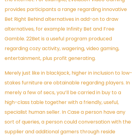
provides participants a range regarding innovative
Bet Right Behind alternatives in add-on to draw
alternatives, for example Infinity Bet and Free
Gamble. 22Bet is a useful program produced
regarding cozy activity, wagering, video gaming,
entertainment, plus profit generating.
Merely just like in blackjack, higher in inclusion to low-
stakes furniture are obtainable regarding players. In
merely a few of secs, you’ll be carried in buy to a
high-class table together with a friendly, useful,
specialist human seller. In Case a person have any
sort of queries, a person could conversation with the
supplier and additional gamers through reside