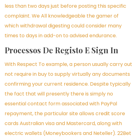
less than two days just before posting this specific
complaint. We All knowledgeable the gamer of
which withdrawal digesting could consider many
times to days in add-on to advised endurance.
Processos De Registo E Sign In
With Respect To example, a person usually carry out
not require in buy to supply virtually any documents
confirming your current residence. Despite typically
the fact that will presently there is simply no
essential contact form associated with PayPal
repayment, the particular site allows credit score
cards Australian visa and Mastercard, along with
electric wallets (Moneybookers and Neteller). 22Bet