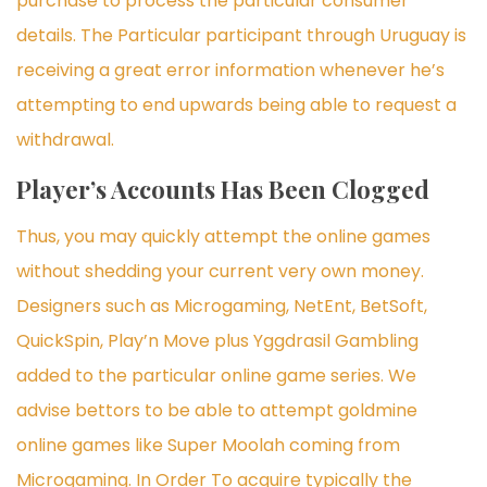
purchase to process the particular consumer
details. The Particular participant through Uruguay is
receiving a great error information whenever he’s
attempting to end upwards being able to request a
withdrawal.
Player’s Accounts Has Been Clogged
Thus, you may quickly attempt the online games
without shedding your current very own money.
Designers such as Microgaming, NetEnt, BetSoft,
QuickSpin, Play’n Move plus Yggdrasil Gambling
added to the particular online game series. We
advise bettors to be able to attempt goldmine
online games like Super Moolah coming from
Microgaming. In Order To acquire typically the