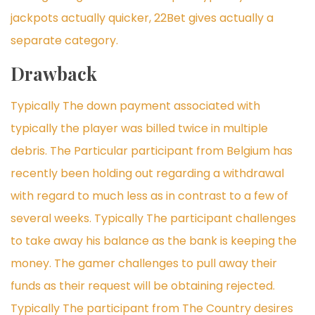
jackpots actually quicker, 22Bet gives actually a
separate category.
Drawback
Typically The down payment associated with
typically the player was billed twice in multiple
debris. The Particular participant from Belgium has
recently been holding out regarding a withdrawal
with regard to much less as in contrast to a few of
several weeks. Typically The participant challenges
to take away his balance as the bank is keeping the
money. The gamer challenges to pull away their
funds as their request will be obtaining rejected.
Typically The participant from The Country desires