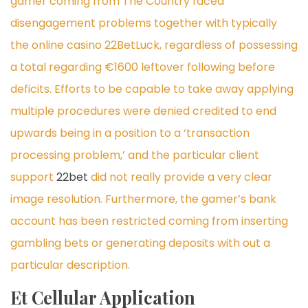
gamer coming from The Country faced
disengagement problems together with typically
the online casino 22BetLuck, regardless of possessing
a total regarding €1600 leftover following before
deficits. Efforts to be capable to take away applying
multiple procedures were denied credited to end
upwards being in a position to a ‘transaction
processing problem,’ and the particular client
support
22bet
did not really provide a very clear
image resolution. Furthermore, the gamer’s bank
account has been restricted coming from inserting
gambling bets or generating deposits with out a
particular description.
Et Cellular Application