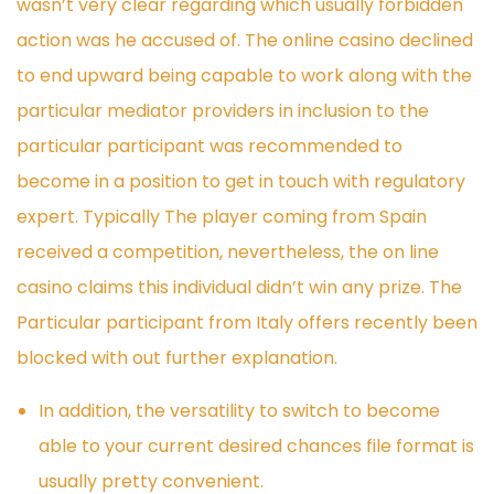
wasn’t very clear regarding which usually forbidden
action was he accused of. The online casino declined
to end upward being capable to work along with the
particular mediator providers in inclusion to the
particular participant was recommended to
become in a position to get in touch with regulatory
expert. Typically The player coming from Spain
received a competition, nevertheless, the on line
casino claims this individual didn’t win any prize. The
Particular participant from Italy offers recently been
blocked with out further explanation.
In addition, the versatility to switch to become
able to your current desired chances file format is
usually pretty convenient.