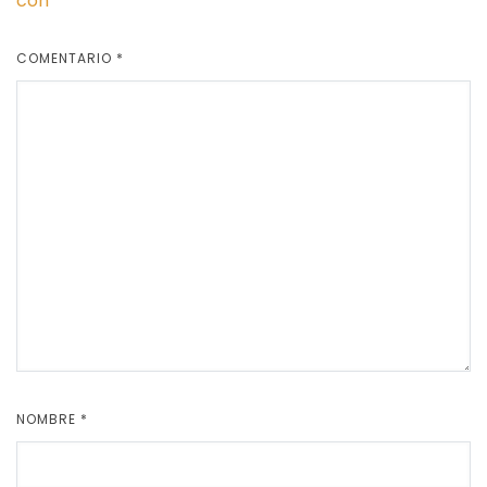
con
*
COMENTARIO
*
NOMBRE
*