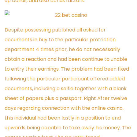
up bonus, and also bonus factors.
Despite possessing published all asked for
documents in buy to the particular protection
department 4 times prior, he do not necessarily
obtain a reaction and had been continue to unable
to entry their earnings. The problem had been fixed
following the particular participant offered added
documents, including a selfie together with a blank
sheet of papers plus a passport. Right After twelve
days regarding connection with the online casino,
this individual had been lastly in a position to end
upwards being capable to take away his money. The