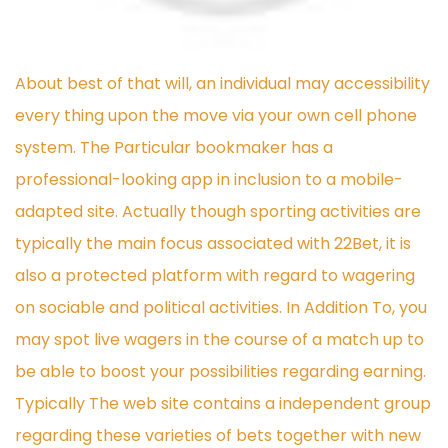
About best of that will, an individual may accessibility
every thing upon the move via your own cell phone
system. The Particular bookmaker has a
professional-looking app in inclusion to a mobile-
adapted site. Actually though sporting activities are
typically the main focus associated with 22Bet, it is
also a protected platform with regard to wagering
on sociable and political activities. In Addition To, you
may spot live wagers in the course of a match up to
be able to boost your possibilities regarding earning.
Typically The web site contains a independent group
regarding these varieties of bets together with new