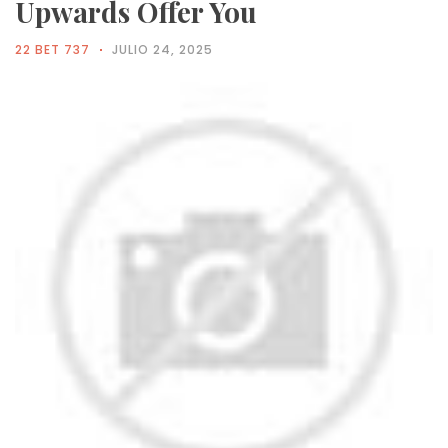
Upwards Offer You
22 BET 737
JULIO 24, 2025