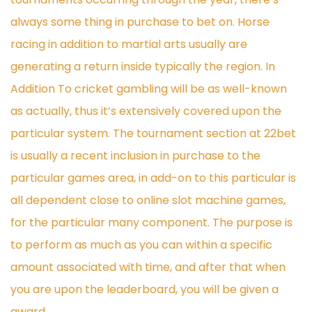
always some thing in purchase to bet on. Horse
racing in addition to martial arts usually are
generating a return inside typically the region. In
Addition To cricket gambling will be as well-known
as actually, thus it’s extensively covered upon the
particular system. The tournament section at 22bet
is usually a recent inclusion in purchase to the
particular games area, in add-on to this particular is
all dependent close to online slot machine games,
for the particular many component. The purpose is
to perform as much as you can within a specific
amount associated with time, and after that when
you are upon the leaderboard, you will be given a
award.