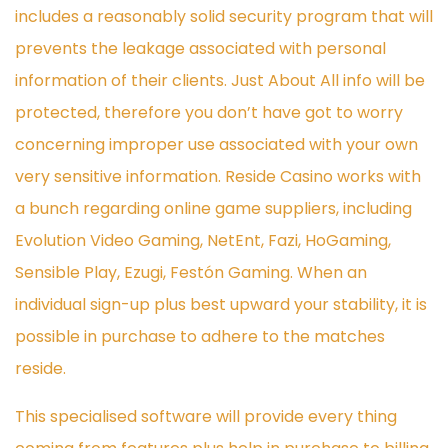
includes a reasonably solid security program that will
prevents the leakage associated with personal
information of their clients. Just About All info will be
protected, therefore you don’t have got to worry
concerning improper use associated with your own
very sensitive information. Reside Casino works with
a bunch regarding online game suppliers, including
Evolution Video Gaming, NetEnt, Fazi, HoGaming,
Sensible Play, Ezugi, Festón Gaming. When an
individual sign-up plus best upward your stability, it is
possible in purchase to adhere to the matches
reside.
This specialised software will provide every thing