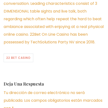
conversation. Leading characteristics consist of 3
DIMENSIONAL table sights and live talk, both
regarding which often help repeat the hard to beat
ambiance associated with enjoying at a real physical
online casino. 22Bet On Line Casino has been
possessed by TechSolutions Party NV since 2018.
22 BET CASINO
Deja Una Respuesta
Tu dirección de correo electrónico no será
publicada.
Los campos obligatorios están marcados