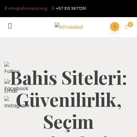
info@afrosalud.org
+57 313 3977251
0
Bahis Siteleri:
Güvenilirlik,
Seçim