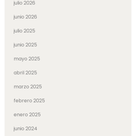
julio 2026
junio 2026
julio 2025
junio 2025
mayo 2025
abril 2025
marzo 2025
febrero 2025
enero 2025
junio 2024