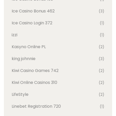
Ice Casino Bonus 462
(3)
Ice Casino Login 372
(1)
izzi
(1)
Kasyno Online PL
(2)
king johnnie
(3)
Kiwi Casino Games 742
(2)
Kiwi Online Casinos 310
(2)
LifeStyle
(2)
Linebet Registration 720
(1)