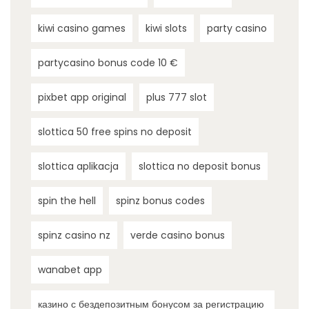
kiwi casino games
kiwi slots
party casino
partycasino bonus code 10 €
pixbet app original
plus 777 slot
slottica 50 free spins no deposit
slottica aplikacja
slottica no deposit bonus
spin the hell
spinz bonus codes
spinz casino nz
verde casino bonus
wanabet app
казино с бездепозитным бонусом за регистрацию