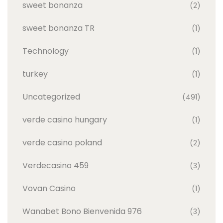
sweet bonanza
(2)
sweet bonanza TR
(1)
Technology
(1)
turkey
(1)
Uncategorized
(491)
verde casino hungary
(1)
verde casino poland
(2)
Verdecasino 459
(3)
Vovan Casino
(1)
Wanabet Bono Bienvenida 976
(3)