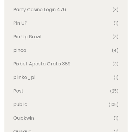
Party Casino Login 476
(3)
Pin UP
(1)
Pin Up Brazil
(3)
pinco
(4)
Pixbet Aposta Gratis 389
(3)
plinko_pl
(1)
Post
(25)
public
(105)
Quickwin
(1)
Quisque
(1)