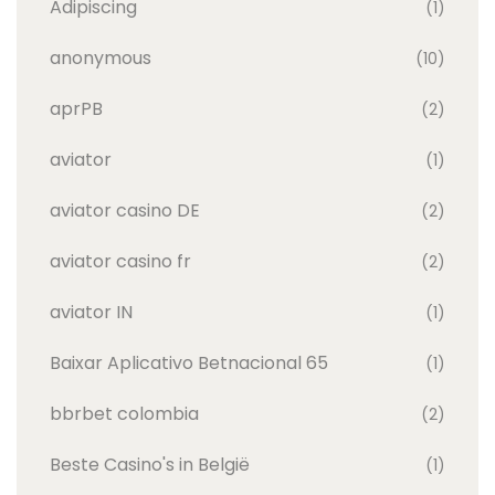
Adipiscing
(1)
anonymous
(10)
aprPB
(2)
aviator
(1)
aviator casino DE
(2)
aviator casino fr
(2)
aviator IN
(1)
Baixar Aplicativo Betnacional 65
(1)
bbrbet colombia
(2)
Beste Casino's in België
(1)