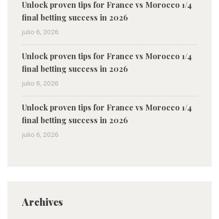
Unlock proven tips for France vs Morocco 1/4
final betting success in 2026
julio 6, 2026
Unlock proven tips for France vs Morocco 1/4
final betting success in 2026
julio 6, 2026
Unlock proven tips for France vs Morocco 1/4
final betting success in 2026
julio 6, 2026
Archives