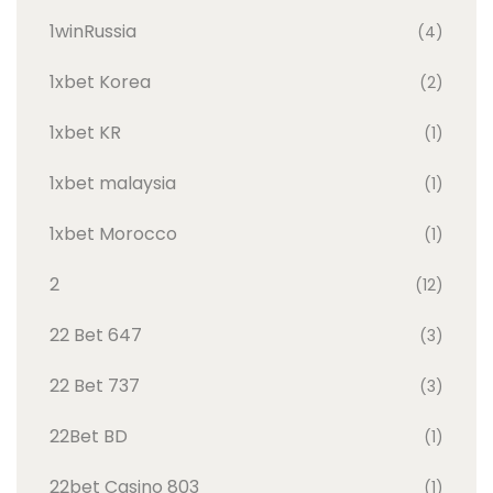
1winRussia
(4)
1xbet Korea
(2)
1xbet KR
(1)
1xbet malaysia
(1)
1xbet Morocco
(1)
2
(12)
22 Bet 647
(3)
22 Bet 737
(3)
22Bet BD
(1)
22bet Casino 803
(1)