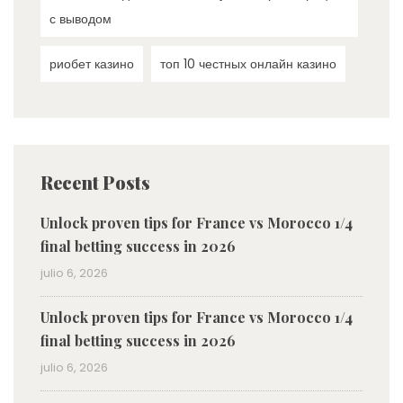
с выводом
риобет казино
топ 10 честных онлайн казино
Recent Posts
Unlock proven tips for France vs Morocco 1/4
final betting success in 2026
julio 6, 2026
Unlock proven tips for France vs Morocco 1/4
final betting success in 2026
julio 6, 2026