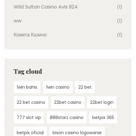
Wild Sultan Casino Avis 924
(1)
ww
(1)
Комета Казино
(1)
Tag cloud
1win bahis
1win casino
22 bet
22 bet casino
22bet casino
22bet login
777 slot vip
888starz casino
betpix 365
betpix oficial
bison casino logowanie