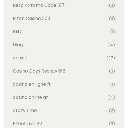
Betpix Promo Code 167
(3)
Bizon Casino 303
(3)
Blitz
(1)
blog
(14)
casino
(37)
Casino Days Review 618
(3)
casino en ligne fr
(1)
casino online ar
(4)
crazy time
(2)
Ekbet Live 82
(3)