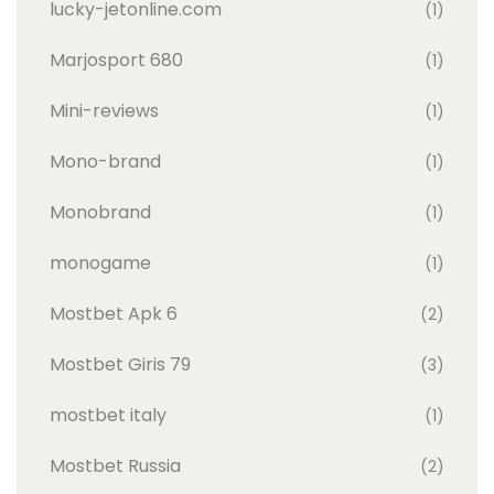
lucky-jetonline.com
(1)
Marjosport 680
(1)
Mini-reviews
(1)
Mono-brand
(1)
Monobrand
(1)
monogame
(1)
Mostbet Apk 6
(2)
Mostbet Giris 79
(3)
mostbet italy
(1)
Mostbet Russia
(2)