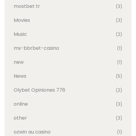
mostbet tr
(3)
Movies
(3)
Music
(2)
mx-bbrbet-casino
(1)
new
(1)
News
(5)
Olybet Opiniones 776
(2)
online
(3)
other
(3)
ozwin au casino
(1)