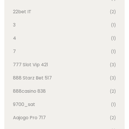
22bet IT
(2)
3
(1)
4
(1)
7
(1)
777 Slot Vip 421
(3)
888 Starz Bet 517
(3)
888casino 838
(2)
9700_sat
(1)
Aajogo Pro 717
(2)