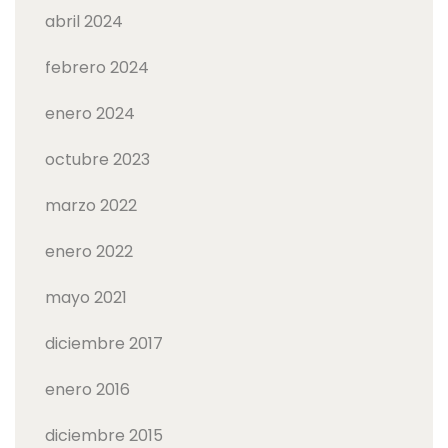
abril 2024
febrero 2024
enero 2024
octubre 2023
marzo 2022
enero 2022
mayo 2021
diciembre 2017
enero 2016
diciembre 2015