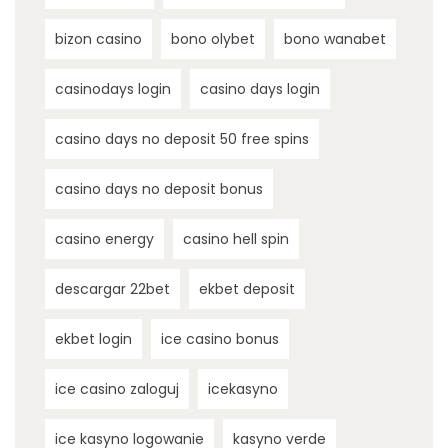
bizon casino
bono olybet
bono wanabet
casinodays login
casino days login
casino days no deposit 50 free spins
casino days no deposit bonus
casino energy
casino hell spin
descargar 22bet
ekbet deposit
ekbet login
ice casino bonus
ice casino zaloguj
icekasyno
ice kasyno logowanie
kasyno verde