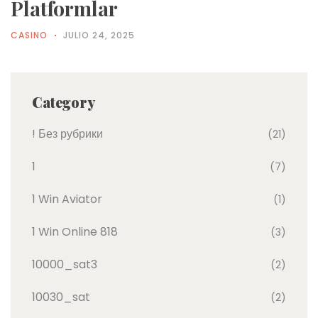
Platformlar
CASINO
JULIO 24, 2025
Category
! Без рубрики
(21)
1
(7)
1 Win Aviator
(1)
1 Win Online 818
(3)
10000_sat3
(2)
10030_sat
(2)