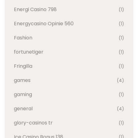
Energi Casino 798
(1)
Energycasino Opinie 560
(1)
Fashion
(1)
fortunetiger
(1)
Fringilla
(1)
games
(4)
gaming
(1)
general
(4)
glory-casinos tr
(1)
Ice Casino Bonus 138
(1)