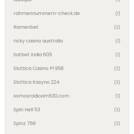
rahmennummern-check.de
(1)
Ramenbet
(2)
ricky casino australia
(1)
Satbet India 605
(1)
Slottica Casino Pl 958
(2)
Slottica Kasyno 224
(3)
somosradioam530.com
(1)
Spin Hell 53
(3)
Spinz 769
(3)