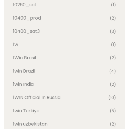
10260_sat
(1)
10400_prod
(2)
10400_sat3
(3)
1w
(1)
1Win Brasil
(2)
1win Brazil
(4)
1win India
(2)
1WIN Official In Russia
(10)
1win Turkiye
(5)
1win uzbekistan
(2)