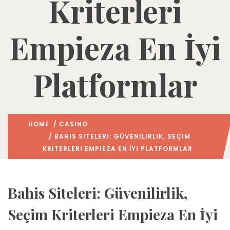
Kriterleri
Empieza En İyi
Platformlar
HOME
/
CASINO
/ BAHIS SITELERI: GÜVENILIRLIK, SEÇIM
KRITERLERI EMPIEZA EN İYI PLATFORMLAR
Bahis Siteleri: Güvenilirlik,
Seçim Kriterleri Empieza En İyi