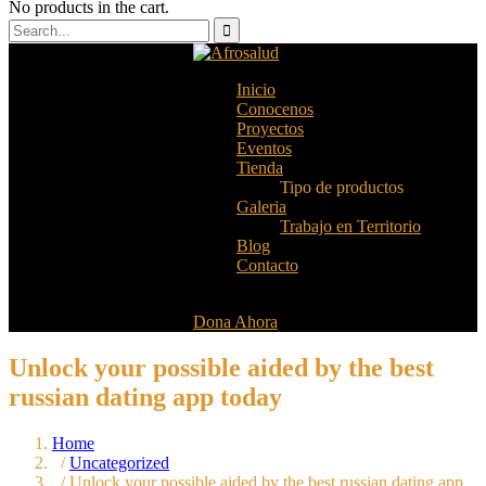
No products in the cart.
Inicio
Conocenos
Proyectos
Eventos
Tienda
Tipo de productos
Galeria
Trabajo en Territorio
Blog
Contacto
Dona Ahora
Unlock your possible aided by the best
russian dating app today
Home
/
Uncategorized
/ Unlock your possible aided by the best russian dating app