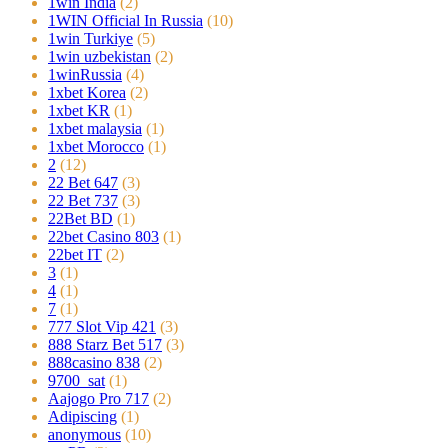
1win India
(2)
1WIN Official In Russia
(10)
1win Turkiye
(5)
1win uzbekistan
(2)
1winRussia
(4)
1xbet Korea
(2)
1xbet KR
(1)
1xbet malaysia
(1)
1xbet Morocco
(1)
2
(12)
22 Bet 647
(3)
22 Bet 737
(3)
22Bet BD
(1)
22bet Casino 803
(1)
22bet IT
(2)
3
(1)
4
(1)
7
(1)
777 Slot Vip 421
(3)
888 Starz Bet 517
(3)
888casino 838
(2)
9700_sat
(1)
Aajogo Pro 717
(2)
Adipiscing
(1)
anonymous
(10)