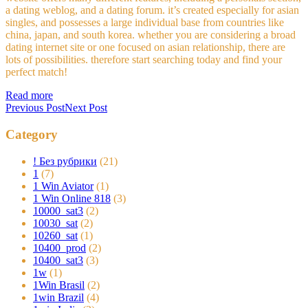
a dating weblog, and a dating forum. it’s created especially for asian
singles, and possesses a large individual base from countries like
china, japan, and south korea. whether you are considering a broad
dating internet site or one focused on asian relationship, there are
lots of possibilities. therefore start searching today and find your
perfect match!
Read more
Previous Post
Next Post
Category
! Без рубрики
(21)
1
(7)
1 Win Aviator
(1)
1 Win Online 818
(3)
10000_sat3
(2)
10030_sat
(2)
10260_sat
(1)
10400_prod
(2)
10400_sat3
(3)
1w
(1)
1Win Brasil
(2)
1win Brazil
(4)