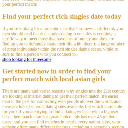
your perfect match!
Find your perfect rich singles date today
If you’re looking for a romantic date that’s somewhat different, you
then should read the rich singles dating scene. this is certainly a
terrific way to meet those that have lots of money and they are
finding you to definitely share their life with. there is a large number
of great individuals within the rich singles dating scene, while’re
sure to find a person who you connect to.
shop looking for threesome
Get started now in order to find your
perfect match with local asian girls
There are many and varied reasons why singles into the 21st century
are looking at internet dating to get their perfect match. it’s easier
than in the past for connecting with people all over the world, and
there are lots of internet dating sites available. but which is suitable
for you? if you are trying to find a dating website with a big user
base, then match.com is a great choice. this has over 45 million
users, and you can find matches in nearly every nation. plus, your
website offers many different features, including a personals section,