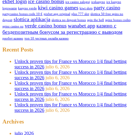
ekbet login
ice casino bonus
ice casino zaloguj
icekasyno
ice kasyno
kiwi casino games
party casino
logowanie
kasyno verde
kiwi slots
partycasino bonus code 10 €
pixbet app original
plus 777 slot
slottica 50 free spins no
slottica aplikacja
deposit
slottica no deposit bonus
spin the hell
spinz bonus codes
verde casino bonus
wanabet app
казино с
spinz casino nz
бездепозитным бонусом за регистрацию с выводом
риобет казино
топ 10 честных онлайн казино
Recent Posts
Unlock proven tips for France vs Morocco 1/4 final betting
success in 2026
julio 6, 2026
Unlock proven tips for France vs Morocco 1/4 final betting
success in 2026
julio 6, 2026
Unlock proven tips for France vs Morocco 1/4 final betting
success in 2026
julio 6, 2026
Unlock proven tips for France vs Morocco 1/4 final betting
success in 2026
julio 6, 2026
Unlock proven tips for France vs Morocco 1/4 final betting
success in 2026
julio 6, 2026
Archives
julio 2026