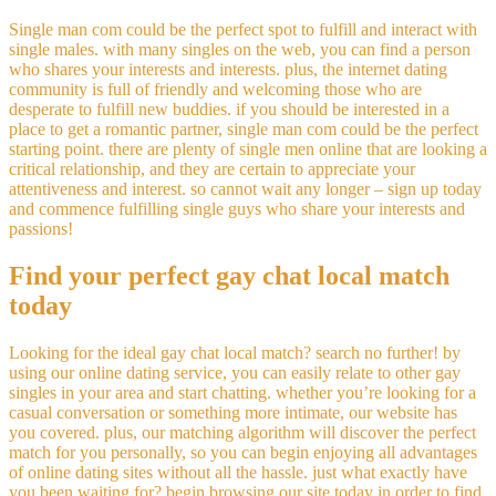
Single man com could be the perfect spot to fulfill and interact with
single males. with many singles on the web, you can find a person
who shares your interests and interests. plus, the internet dating
community is full of friendly and welcoming those who are
desperate to fulfill new buddies. if you should be interested in a
place to get a romantic partner, single man com could be the perfect
starting point. there are plenty of single men online that are looking a
critical relationship, and they are certain to appreciate your
attentiveness and interest. so cannot wait any longer – sign up today
and commence fulfilling single guys who share your interests and
passions!
Find your perfect gay chat local match
today
Looking for the ideal gay chat local match? search no further! by
using our online dating service, you can easily relate to other gay
singles in your area and start chatting. whether you’re looking for a
casual conversation or something more intimate, our website has
you covered. plus, our matching algorithm will discover the perfect
match for you personally, so you can begin enjoying all advantages
of online dating sites without all the hassle. just what exactly have
you been waiting for? begin browsing our site today in order to find