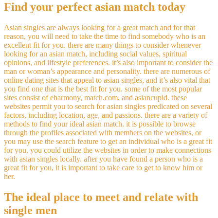
Find your perfect asian match today
Asian singles are always looking for a great match and for that
reason, you will need to take the time to find somebody who is an
excellent fit for you. there are many things to consider whenever
looking for an asian match, including social values, spiritual
opinions, and lifestyle preferences. it’s also important to consider the
man or woman’s appearance and personality. there are numerous of
online dating sites that appeal to asian singles, and it’s also vital that
you find one that is the best fit for you. some of the most popular
sites consist of eharmony, match.com, and asiancupid. these
websites permit you to search for asian singles predicated on several
factors, including location, age, and passions. there are a variety of
methods to find your ideal asian match. it is possible to browse
through the profiles associated with members on the websites, or
you may use the search feature to get an individual who is a great fit
for you. you could utilize the websites in order to make connections
with asian singles locally. after you have found a person who is a
great fit for you, it is important to take care to get to know him or
her.
The ideal place to meet and relate with
single men