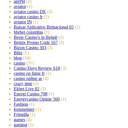
aprPB
(2)
aviator
(1)
aviator casino DE
(2)
aviator casino fr
(2)
aviator IN
(1)
Baixar Aplicativo Betnacional 65
(1)
bbrbet colombia
(2)
Beste Casino's in België
(1)
Betpix Promo Code 167
(3)
Bizon Casino 303
(3)
Blitz
(1)
blog
(14)
casino
(37)
Casino Days Review 618
(3)
casino en ligne fr
(1)
casino online ar
(4)
crazy time
(2)
Ekbet Live 82
(3)
Energi Casino 798
(1)
Energycasino Opinie 560
(1)
Fashion
(1)
fortunetiger
(1)
Fringilla
(1)
games
(4)
gaming
(1)