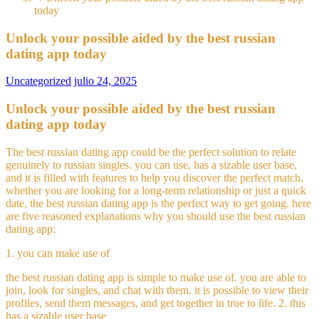
today
Unlock your possible aided by the best russian
dating app today
Uncategorized
julio 24, 2025
Unlock your possible aided by the best russian
dating app today
The best russian dating app could be the perfect solution to relate
genuinely to russian singles. you can use, has a sizable user base,
and it is filled with features to help you discover the perfect match.
whether you are looking for a long-term relationship or just a quick
date, the best russian dating app is the perfect way to get going. here
are five reasoned explanations why you should use the best russian
dating app:
1. you can make use of
the best russian dating app is simple to make use of. you are able to
join, look for singles, and chat with them. it is possible to view their
profiles, send them messages, and get together in true to life. 2. this
has a sizable user base