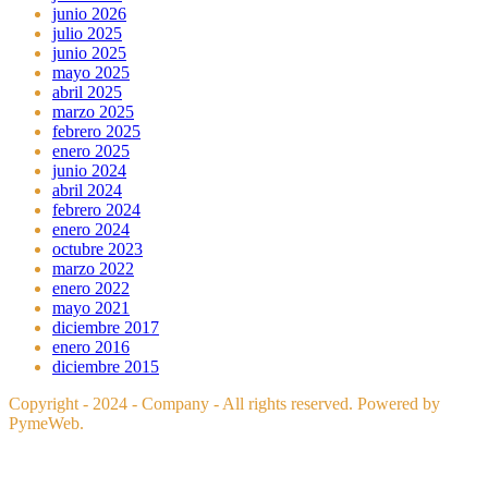
junio 2026
julio 2025
junio 2025
mayo 2025
abril 2025
marzo 2025
febrero 2025
enero 2025
junio 2024
abril 2024
febrero 2024
enero 2024
octubre 2023
marzo 2022
enero 2022
mayo 2021
diciembre 2017
enero 2016
diciembre 2015
Copyright - 2024 - Company - All rights reserved. Powered by
PymeWeb.