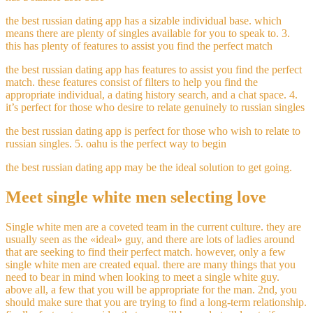
the best russian dating app has a sizable individual base. which
means there are plenty of singles available for you to speak to. 3.
this has plenty of features to assist you find the perfect match
the best russian dating app has features to assist you find the perfect
match. these features consist of filters to help you find the
appropriate individual, a dating history search, and a chat space. 4.
it’s perfect for those who desire to relate genuinely to russian singles
the best russian dating app is perfect for those who wish to relate to
russian singles. 5. oahu is the perfect way to begin
the best russian dating app may be the ideal solution to get going.
Meet single white men selecting love
Single white men are a coveted team in the current culture. they are
usually seen as the «ideal» guy, and there are lots of ladies around
that are seeking to find their perfect match. however, only a few
single white men are created equal. there are many things that you
need to bear in mind when looking to meet a single white guy.
above all, a few that you will be appropriate for the man. 2nd, you
should make sure that you are trying to find a long-term relationship.