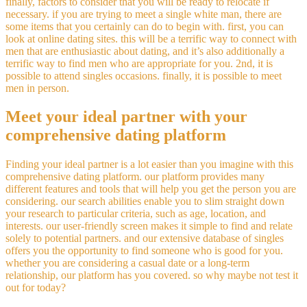
finally, factors to consider that you will be ready to relocate if
necessary. if you are trying to meet a single white man, there are
some items that you certainly can do to begin with. first, you can
look at online dating sites. this will be a terrific way to connect with
men that are enthusiastic about dating, and it’s also additionally a
terrific way to find men who are appropriate for you. 2nd, it is
possible to attend singles occasions. finally, it is possible to meet
men in person.
Meet your ideal partner with your
comprehensive dating platform
Finding your ideal partner is a lot easier than you imagine with this
comprehensive dating platform. our platform provides many
different features and tools that will help you get the person you are
considering. our search abilities enable you to slim straight down
your research to particular criteria, such as age, location, and
interests. our user-friendly screen makes it simple to find and relate
solely to potential partners. and our extensive database of singles
offers you the opportunity to find someone who is good for you.
whether you are considering a casual date or a long-term
relationship, our platform has you covered. so why maybe not test it
out for today?