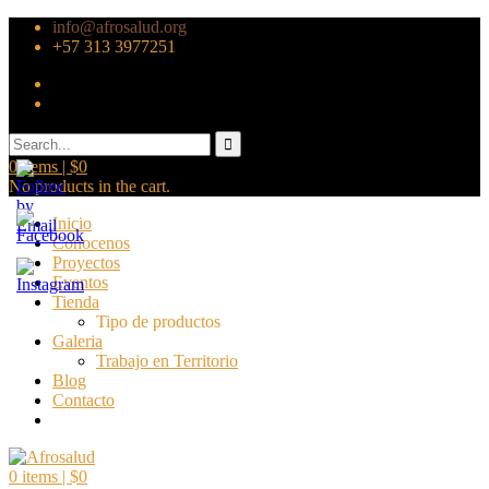
info@afrosalud.org
+57 313 3977251
0
items |
$
0
No products in the cart.
Inicio
Conocenos
Proyectos
Eventos
Tienda
Tipo de productos
Galeria
Trabajo en Territorio
Blog
Contacto
0
items |
$
0