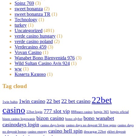
Spinz 769
(3)
sweet bonanza
(2)
sweet bonanza TR
(1)
Technology
(1)
turkey
(1)
Uncategorized
(491)
verde casino hungary
(1)
verde casino poland
(2)
Verdecasino 459
(3)
Vovan Casino
(1)
Wanabet Bono Bienvenida 976
(3)
Wild Sultan Casino Avis 924
(1)
ww
(1)
Комета Казино
(1)
Tag cloud
22bet
1win casino
22 bet
22 bet casino
1win bahis
casino
777 slot vip
22bet login
888starz casino
betpix 365
betpix oficial
bizon casino
bono wanabet
bison casino logowanie
bono olybet
casinodays login
casino days login
casino days no deposit 50 free spins
casino days
casino hell spin
no deposit bonus
casino energy
descargar 22bet
ekbet deposit