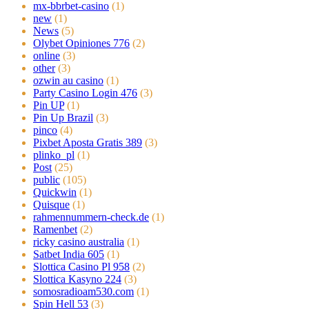
mx-bbrbet-casino
(1)
new
(1)
News
(5)
Olybet Opiniones 776
(2)
online
(3)
other
(3)
ozwin au casino
(1)
Party Casino Login 476
(3)
Pin UP
(1)
Pin Up Brazil
(3)
pinco
(4)
Pixbet Aposta Gratis 389
(3)
plinko_pl
(1)
Post
(25)
public
(105)
Quickwin
(1)
Quisque
(1)
rahmennummern-check.de
(1)
Ramenbet
(2)
ricky casino australia
(1)
Satbet India 605
(1)
Slottica Casino Pl 958
(2)
Slottica Kasyno 224
(3)
somosradioam530.com
(1)
Spin Hell 53
(3)