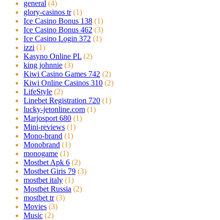
general
(4)
glory-casinos tr
(1)
Ice Casino Bonus 138
(1)
Ice Casino Bonus 462
(3)
Ice Casino Login 372
(1)
izzi
(1)
Kasyno Online PL
(2)
king johnnie
(3)
Kiwi Casino Games 742
(2)
Kiwi Online Casinos 310
(2)
LifeStyle
(2)
Linebet Registration 720
(1)
lucky-jetonline.com
(1)
Marjosport 680
(1)
Mini-reviews
(1)
Mono-brand
(1)
Monobrand
(1)
monogame
(1)
Mostbet Apk 6
(2)
Mostbet Giris 79
(3)
mostbet italy
(1)
Mostbet Russia
(2)
mostbet tr
(3)
Movies
(3)
Music
(2)