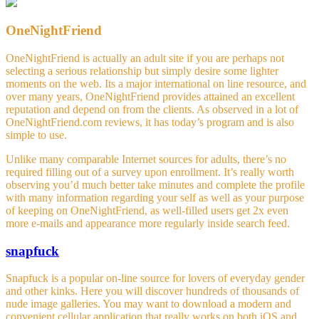
OneNightFriend
OneNightFriend is actually an adult site if you are perhaps not
selecting a serious relationship but simply desire some lighter
moments on the web. Its a major international on line resource, and
over many years, OneNightFriend provides attained an excellent
reputation and depend on from the clients. As observed in a lot of
OneNightFriend.com reviews, it has today’s program and is also
simple to use.
Unlike many comparable Internet sources for adults, there’s no
required filling out of a survey upon enrollment. It’s really worth
observing you’d much better take minutes and complete the profile
with many information regarding your self as well as your purpose
of keeping on OneNightFriend, as well-filled users get 2x even
more e-mails and appearance more regularly inside search feed.
snapfuck
Snapfuck is a popular on-line source for lovers of everyday gender
and other kinks. Here you will discover hundreds of thousands of
nude image galleries. You may want to download a modern and
convenient cellular application that really works on both iOS and