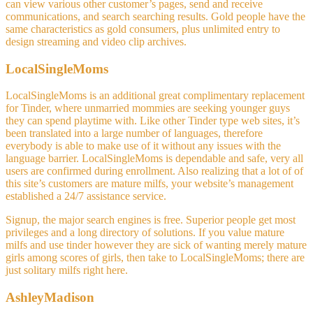
can view various other customer’s pages, send and receive
communications, and search searching results. Gold people have the
same characteristics as gold consumers, plus unlimited entry to
design streaming and video clip archives.
LocalSingleMoms
LocalSingleMoms is an additional great complimentary replacement
for Tinder, where unmarried mommies are seeking younger guys
they can spend playtime with. Like other Tinder type web sites, it’s
been translated into a large number of languages, therefore
everybody is able to make use of it without any issues with the
language barrier. LocalSingleMoms is dependable and safe, very all
users are confirmed during enrollment. Also realizing that a lot of of
this site’s customers are mature milfs, your website’s management
established a 24/7 assistance service.
Signup, the major search engines is free. Superior people get most
privileges and a long directory of solutions. If you value mature
milfs and use tinder however they are sick of wanting merely mature
girls among scores of girls, then take to LocalSingleMoms; there are
just solitary milfs right here.
AshleyMadison