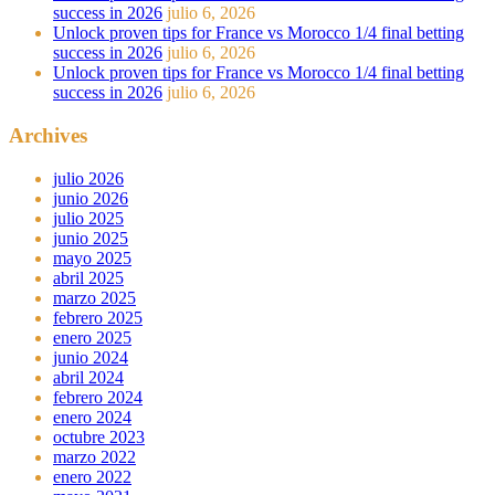
success in 2026
julio 6, 2026
Unlock proven tips for France vs Morocco 1/4 final betting
success in 2026
julio 6, 2026
Unlock proven tips for France vs Morocco 1/4 final betting
success in 2026
julio 6, 2026
Archives
julio 2026
junio 2026
julio 2025
junio 2025
mayo 2025
abril 2025
marzo 2025
febrero 2025
enero 2025
junio 2024
abril 2024
febrero 2024
enero 2024
octubre 2023
marzo 2022
enero 2022