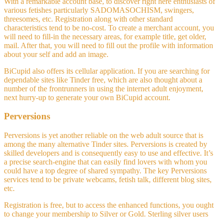
With a remarkable account base, to discover right here enthusiasts of
various fetishes particularly SADOMASOCHISM, swingers,
threesomes, etc. Registration along with other standard
characteristics tend to be no-cost. To create a merchant account, you
will need to fill-in the necessary areas, for example title, get older,
mail. After that, you will need to fill out the profile with information
about your self and add an image.
BiCupid also offers its cellular application. If you are searching for
dependable sites like Tinder free, which are also thought about a
number of the frontrunners in using the internet adult enjoyment,
next hurry-up to generate your own BiCupid account.
Perversions
Perversions is yet another reliable on the web adult source that is
among the many alternative Tinder sites. Perversions is created by
skilled developers and is consequently easy to use and effective. It’s
a precise search-engine that can easily find lovers with whom you
could have a top degree of shared sympathy. The key Perversions
services tend to be private webcams, fetish talk, different blog sites,
etc.
Registration is free, but to access the enhanced functions, you ought
to change your membership to Silver or Gold. Sterling silver users