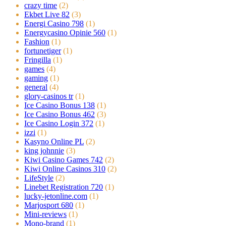
crazy time
(2)
Ekbet Live 82
(3)
Energi Casino 798
(1)
Energycasino Opinie 560
(1)
Fashion
(1)
fortunetiger
(1)
Fringilla
(1)
games
(4)
gaming
(1)
general
(4)
glory-casinos tr
(1)
Ice Casino Bonus 138
(1)
Ice Casino Bonus 462
(3)
Ice Casino Login 372
(1)
izzi
(1)
Kasyno Online PL
(2)
king johnnie
(3)
Kiwi Casino Games 742
(2)
Kiwi Online Casinos 310
(2)
LifeStyle
(2)
Linebet Registration 720
(1)
lucky-jetonline.com
(1)
Marjosport 680
(1)
Mini-reviews
(1)
Mono-brand
(1)