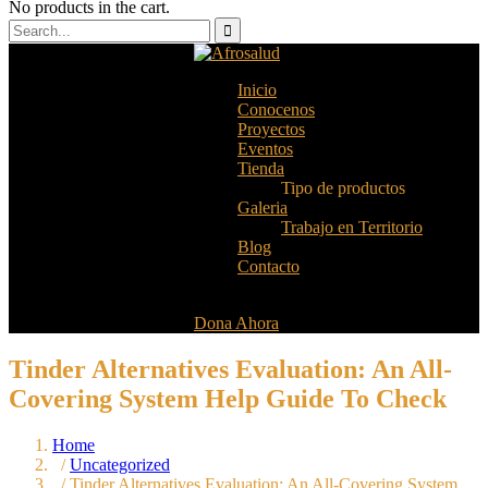
No products in the cart.
Inicio
Conocenos
Proyectos
Eventos
Tienda
Tipo de productos
Galeria
Trabajo en Territorio
Blog
Contacto
Dona Ahora
Tinder Alternatives Evaluation: An All-
Covering System Help Guide To Check
Home
/
Uncategorized
/ Tinder Alternatives Evaluation: An All-Covering System