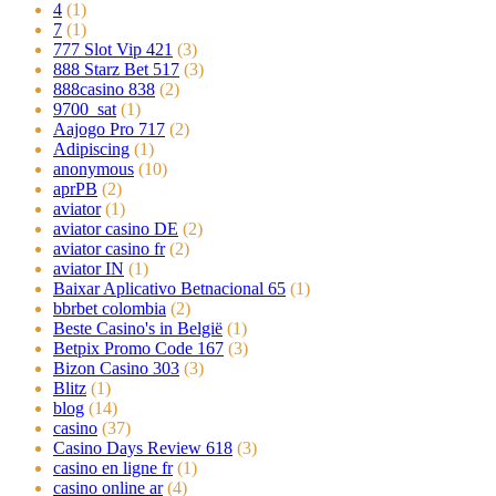
4
(1)
7
(1)
777 Slot Vip 421
(3)
888 Starz Bet 517
(3)
888casino 838
(2)
9700_sat
(1)
Aajogo Pro 717
(2)
Adipiscing
(1)
anonymous
(10)
aprPB
(2)
aviator
(1)
aviator casino DE
(2)
aviator casino fr
(2)
aviator IN
(1)
Baixar Aplicativo Betnacional 65
(1)
bbrbet colombia
(2)
Beste Casino's in België
(1)
Betpix Promo Code 167
(3)
Bizon Casino 303
(3)
Blitz
(1)
blog
(14)
casino
(37)
Casino Days Review 618
(3)
casino en ligne fr
(1)
casino online ar
(4)