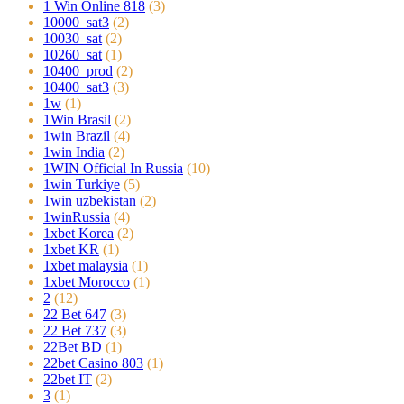
1 Win Online 818
(3)
10000_sat3
(2)
10030_sat
(2)
10260_sat
(1)
10400_prod
(2)
10400_sat3
(3)
1w
(1)
1Win Brasil
(2)
1win Brazil
(4)
1win India
(2)
1WIN Official In Russia
(10)
1win Turkiye
(5)
1win uzbekistan
(2)
1winRussia
(4)
1xbet Korea
(2)
1xbet KR
(1)
1xbet malaysia
(1)
1xbet Morocco
(1)
2
(12)
22 Bet 647
(3)
22 Bet 737
(3)
22Bet BD
(1)
22bet Casino 803
(1)
22bet IT
(2)
3
(1)