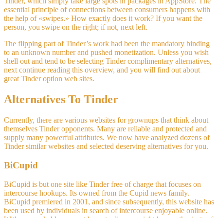
Tinder, which simply take large spots in packages in AppStore. The
essential principle of connections between consumers happens with
the help of «swipes.» How exactly does it work? If you want the
person, you swipe on the right; if not, next left.
The flipping part of Tinder’s work had been the mandatory binding
to an unknown number and pushed monetization. Unless you wish
shell out and tend to be selecting Tinder complimentary alternatives,
next continue reading this overview, and you will find out about
great Tinder option web sites.
Alternatives To Tinder
Currently, there are various websites for grownups that think about
themselves Tinder opponents. Many are reliable and protected and
supply many powerful attributes. We now have analyzed dozens of
Tinder similar websites and selected deserving alternatives for you.
BiCupid
BiCupid is but one site like Tinder free of charge that focuses on
intercourse hookups. Its owned from the Cupid news family.
BiCupid premiered in 2001, and since subsequently, this website has
been used by individuals in search of intercourse enjoyable online.