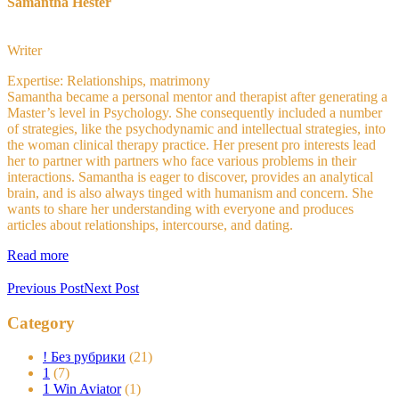
Samantha Hester
Writer
Expertise: Relationships, matrimony
Samantha became a personal mentor and therapist after generating a
Master’s level in Psychology. She consequently included a number
of strategies, like the psychodynamic and intellectual strategies, into
the woman clinical therapy practice. Her present pro interests lead
her to partner with partners who face various problems in their
interactions. Samantha is eager to discover, provides an analytical
brain, and is also always tinged with humanism and concern. She
wants to share her understanding with everyone and produces
articles about relationships, intercourse, and dating.
Read more
Previous Post
Next Post
Category
! Без рубрики
(21)
1
(7)
1 Win Aviator
(1)