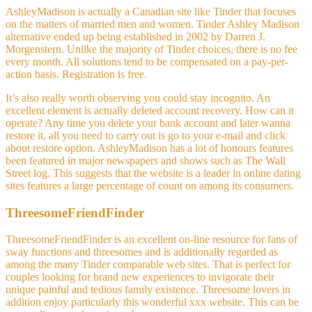
AshleyMadison is actually a Canadian site like Tinder that focuses
on the matters of married men and women. Tinder Ashley Madison
alternative ended up being established in 2002 by Darren J.
Morgenstern. Unlike the majority of Tinder choices, there is no fee
every month. All solutions tend to be compensated on a pay-per-
action basis. Registration is free.
It’s also really worth observing you could stay incognito. An
excellent element is actually deleted account recovery. How can it
operate? Any time you delete your bank account and later wanna
restore it, all you need to carry out is go to your e-mail and click
about restore option. AshleyMadison has a lot of honours features
been featured in major newspapers and shows such as The Wall
Street log. This suggests that the website is a leader in online dating
sites features a large percentage of count on among its consumers.
ThreesomeFriendFinder
ThreesomeFriendFinder is an excellent on-line resource for fans of
sway functions and threesomes and is additionally regarded as
among the many Tinder comparable web sites. That is perfect for
couples looking for brand new experiences to invigorate their
unique painful and tedious family existence. Threesome lovers in
addition enjoy particularly this wonderful xxx website. This can be