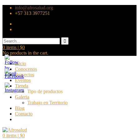
info@afrosalud.org
+57 313 3977251
0
items |
$
0
No products in the cart.
Inicio
Conocenos
Proyectos
Eventos
Tienda
Tipo de productos
Galeria
Trabajo en Territorio
Blog
Contacto
0
items |
$
0