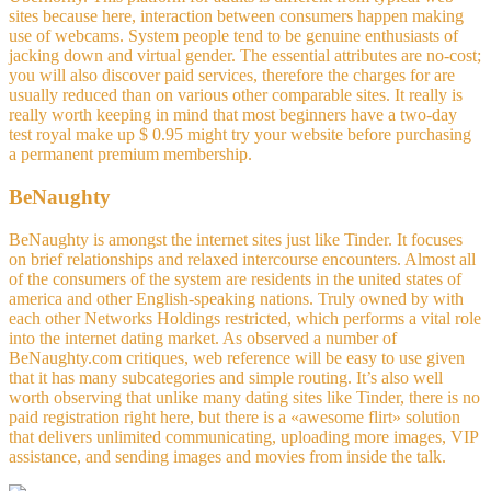
sites because here, interaction between consumers happen making
use of webcams. System people tend to be genuine enthusiasts of
jacking down and virtual gender. The essential attributes are no-cost;
you will also discover paid services, therefore the charges for are
usually reduced than on various other comparable sites. It really is
really worth keeping in mind that most beginners have a two-day
test royal make up $ 0.95 might try your website before purchasing
a permanent premium membership.
BeNaughty
BeNaughty is amongst the internet sites just like Tinder. It focuses
on brief relationships and relaxed intercourse encounters. Almost all
of the consumers of the system are residents in the united states of
america and other English-speaking nations. Truly owned by with
each other Networks Holdings restricted, which performs a vital role
into the internet dating market. As observed a number of
BeNaughty.com critiques, web reference will be easy to use given
that it has many subcategories and simple routing. It’s also well
worth observing that unlike many dating sites like Tinder, there is no
paid registration right here, but there is a «awesome flirt» solution
that delivers unlimited communicating, uploading more images, VIP
assistance, and sending images and movies from inside the talk.