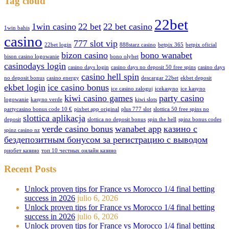
Tag cloud
22bet
1win casino
22 bet
22 bet casino
1win bahis
casino
777 slot vip
22bet login
888starz casino
betpix 365
betpix oficial
bizon casino
bono wanabet
bison casino logowanie
bono olybet
casinodays login
casino days login
casino days no deposit 50 free spins
casino days
casino hell spin
no deposit bonus
casino energy
descargar 22bet
ekbet deposit
ekbet login
ice casino bonus
ice casino zaloguj
icekasyno
ice kasyno
kiwi casino games
party casino
logowanie
kasyno verde
kiwi slots
partycasino bonus code 10 €
pixbet app original
plus 777 slot
slottica 50 free spins no
slottica aplikacja
deposit
slottica no deposit bonus
spin the hell
spinz bonus codes
verde casino bonus
wanabet app
казино с
spinz casino nz
бездепозитным бонусом за регистрацию с выводом
риобет казино
топ 10 честных онлайн казино
Recent Posts
Unlock proven tips for France vs Morocco 1/4 final betting
success in 2026
julio 6, 2026
Unlock proven tips for France vs Morocco 1/4 final betting
success in 2026
julio 6, 2026
Unlock proven tips for France vs Morocco 1/4 final betting