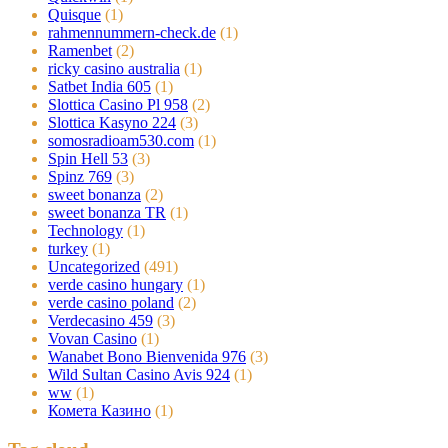
Quisque
(1)
rahmennummern-check.de
(1)
Ramenbet
(2)
ricky casino australia
(1)
Satbet India 605
(1)
Slottica Casino Pl 958
(2)
Slottica Kasyno 224
(3)
somosradioam530.com
(1)
Spin Hell 53
(3)
Spinz 769
(3)
sweet bonanza
(2)
sweet bonanza TR
(1)
Technology
(1)
turkey
(1)
Uncategorized
(491)
verde casino hungary
(1)
verde casino poland
(2)
Verdecasino 459
(3)
Vovan Casino
(1)
Wanabet Bono Bienvenida 976
(3)
Wild Sultan Casino Avis 924
(1)
ww
(1)
Комета Казино
(1)