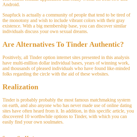
Android.
Snapfuck is actually a community of people that tend to be tired of
the monotony and wish to include vibrant colors with their gray
existence. With a big membership base, you can discover similar
individuals discuss your own sexual dreams.
Are Alternatives To Tinder Authentic?
Positively, all Tinder option internet sites presented in this analysis
have multi-million dollar individual bases, years of winning work,
and thousands of pleased individuals who have found like-minded
folks regarding the circle with the aid of these websites.
Realization
Tinder is probably probably the most famous matchmaking system
on earth, and also anyone who has never made use of online dating
sites have often heard from it. In addition, in this specific article, you
discovered 10 worthwhile options to Tinder, with which you can
easily find your own soulmates.