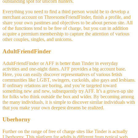
outstanding spot for unicorn hunters.
Everything you need to find a third person would be to develop a
merchant account on ThreesomeFriendFinder, finish a profile, and
share your own pastimes and objectives to be about person site. All
of the functions tend to be free of charge, but you can in addition
acquire a premium membership to capture the attention of various
other couples, singles, and unicorns.
AdultFriendFinder
AdultFriendFinder or AFF is better than Tinder in everyday
activities and one-night dates. AFF provides a big account base.
Here, you can easily discover representatives of various fetish
communities like LGBT, swingers, cuckolds, also gays and lesbians.
If ordinary relations are boring, and you’re targeted toward
something new and new, subsequently try AFF. It’s a grown-up site
for folks who think outside the box and wider. By becoming among
the many individuals, it is simple to discover similar individuals with
that you make your own deepest dreams be realized.
Uberhorny
Further on the range of free of charge sites like Tinder is actually
Uberhorny. This platform for adults is different from typical web