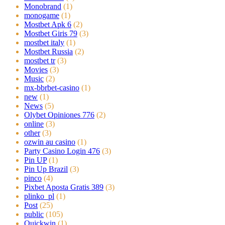
Monobrand
(1)
monogame
(1)
Mostbet Apk 6
(2)
Mostbet Giris 79
(3)
mostbet italy
(1)
Mostbet Russia
(2)
mostbet tr
(3)
Movies
(3)
Music
(2)
mx-bbrbet-casino
(1)
new
(1)
News
(5)
Olybet Opiniones 776
(2)
online
(3)
other
(3)
ozwin au casino
(1)
Party Casino Login 476
(3)
Pin UP
(1)
Pin Up Brazil
(3)
pinco
(4)
Pixbet Aposta Gratis 389
(3)
plinko_pl
(1)
Post
(25)
public
(105)
Quickwin
(1)