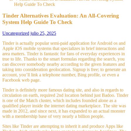
Help Guide To Check
Tinder Alternatives Evaluation: An All-Covering
System Help Guide To Check
Uncategorized
julio 25, 2025
Tinder is actually popular semi-paid application for Android os and
Apple iOS mobile systems that specializes in brief interactions and
area matters. Tinder is fantastic for fans of everyday experiences in
true to life. Thanks to the smart formulas regarding the search, you
can discover somebody nearby according to the given features and
taking into consideration geolocation. Signup is free; to generate an
account, you’ll link a telephone number, Bing profile, or even a
Facebook web page.
Tinder is definitely more famous dating site, and also in regards to
circulation on earth, required 2nd location behind just Badoo. Tinder
is one of the Match cluster, which includes founded alone as a
qualified player inside the internet dating marketplace. The site was
made in 2012, and since next, it has expanded to an actual monster
with a membership base of very nearly a billion people.
Sites like Tinder are attempting to inherit it and produce Apps like