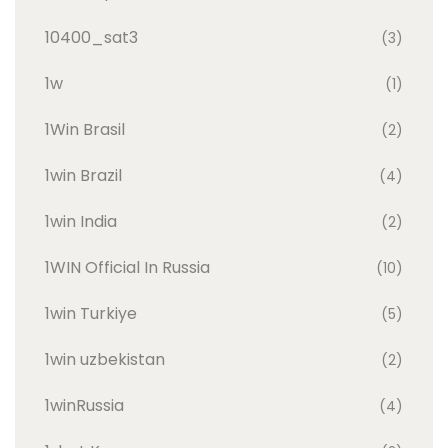
10400_sat3
(3)
1w
(1)
1Win Brasil
(2)
1win Brazil
(4)
1win India
(2)
1WIN Official In Russia
(10)
1win Turkiye
(5)
1win uzbekistan
(2)
1winRussia
(4)