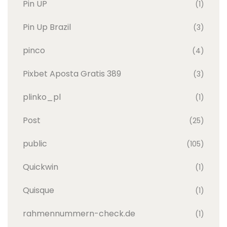
Pin UP
(1)
Pin Up Brazil
(3)
pinco
(4)
Pixbet Aposta Gratis 389
(3)
plinko_pl
(1)
Post
(25)
public
(105)
Quickwin
(1)
Quisque
(1)
rahmennummern-check.de
(1)