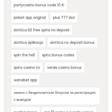
partycasino bonus code 10 €
pixbet app original
plus 777 slot
slottica 50 free spins no deposit
slottica aplikacja
slottica no deposit bonus
spin the hell
spinz bonus codes
spinz casino nz
verde casino bonus
wanabet app
казино с бездепозитным бонусом за регистрацию
с выводом
риобет казино
топ 10 честных онлайн казино