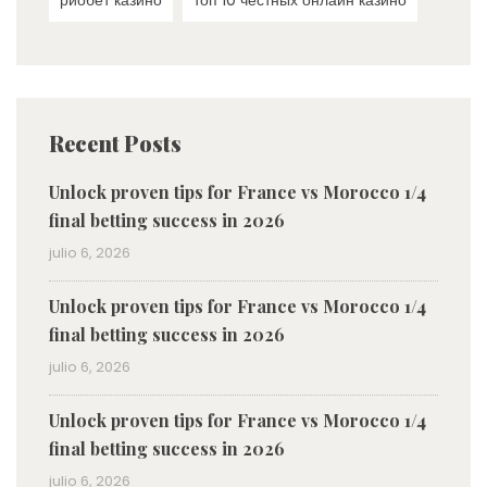
Recent Posts
Unlock proven tips for France vs Morocco 1/4
final betting success in 2026
julio 6, 2026
Unlock proven tips for France vs Morocco 1/4
final betting success in 2026
julio 6, 2026
Unlock proven tips for France vs Morocco 1/4
final betting success in 2026
julio 6, 2026