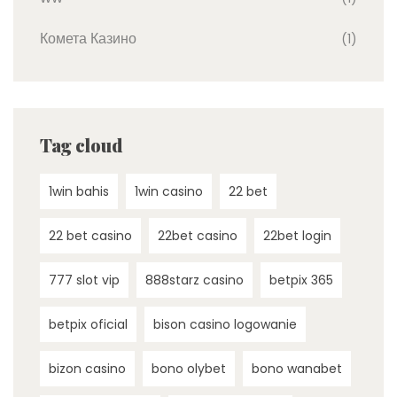
Комета Казино
(1)
Tag cloud
1win bahis
1win casino
22 bet
22 bet casino
22bet casino
22bet login
777 slot vip
888starz casino
betpix 365
betpix oficial
bison casino logowanie
bizon casino
bono olybet
bono wanabet