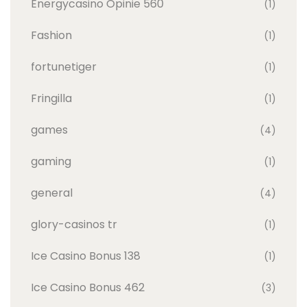
Energycasino Opinie 560
(1)
Fashion
(1)
fortunetiger
(1)
Fringilla
(1)
games
(4)
gaming
(1)
general
(4)
glory-casinos tr
(1)
Ice Casino Bonus 138
(1)
Ice Casino Bonus 462
(3)