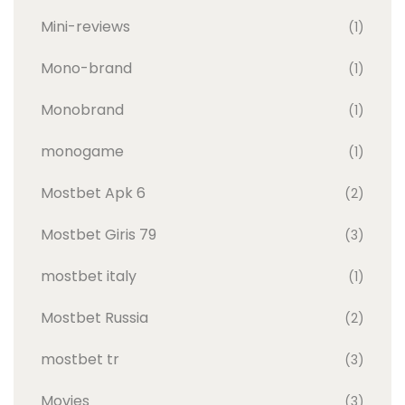
Mini-reviews
(1)
Mono-brand
(1)
Monobrand
(1)
monogame
(1)
Mostbet Apk 6
(2)
Mostbet Giris 79
(3)
mostbet italy
(1)
Mostbet Russia
(2)
mostbet tr
(3)
Movies
(3)