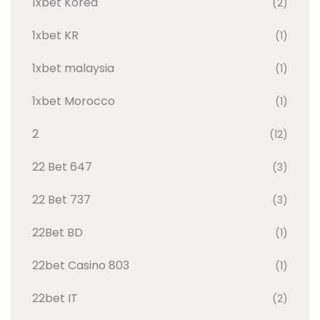
1xbet Korea
(2)
1xbet KR
(1)
1xbet malaysia
(1)
1xbet Morocco
(1)
2
(12)
22 Bet 647
(3)
22 Bet 737
(3)
22Bet BD
(1)
22bet Casino 803
(1)
22bet IT
(2)