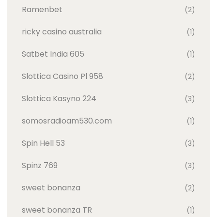
Ramenbet
(2)
ricky casino australia
(1)
Satbet India 605
(1)
Slottica Casino Pl 958
(2)
Slottica Kasyno 224
(3)
somosradioam530.com
(1)
Spin Hell 53
(3)
Spinz 769
(3)
sweet bonanza
(2)
sweet bonanza TR
(1)