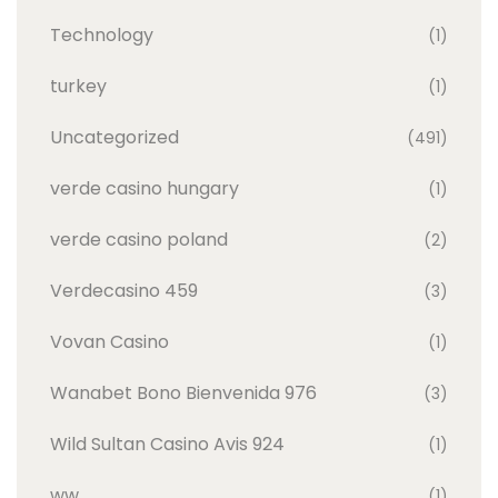
Technology
(1)
turkey
(1)
Uncategorized
(491)
verde casino hungary
(1)
verde casino poland
(2)
Verdecasino 459
(3)
Vovan Casino
(1)
Wanabet Bono Bienvenida 976
(3)
Wild Sultan Casino Avis 924
(1)
ww
(1)