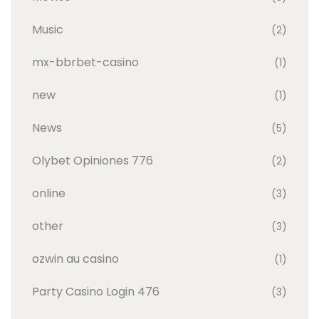
Music
(2)
mx-bbrbet-casino
(1)
new
(1)
News
(5)
Olybet Opiniones 776
(2)
online
(3)
other
(3)
ozwin au casino
(1)
Party Casino Login 476
(3)