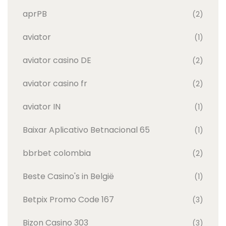
aprPB
(2)
aviator
(1)
aviator casino DE
(2)
aviator casino fr
(2)
aviator IN
(1)
Baixar Aplicativo Betnacional 65
(1)
bbrbet colombia
(2)
Beste Casino's in België
(1)
Betpix Promo Code 167
(3)
Bizon Casino 303
(3)