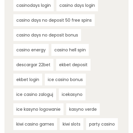
casinodays login
casino days login
casino days no deposit 50 free spins
casino days no deposit bonus
casino energy
casino hell spin
descargar 22bet
ekbet deposit
ekbet login
ice casino bonus
ice casino zaloguj
icekasyno
ice kasyno logowanie
kasyno verde
kiwi casino games
kiwi slots
party casino