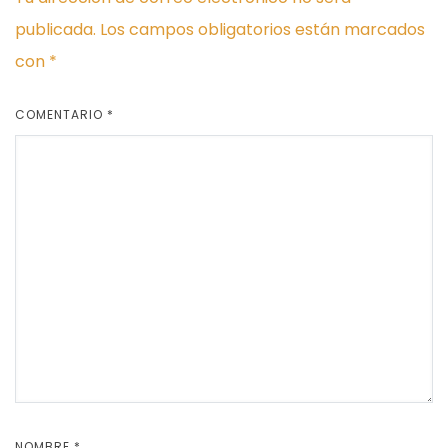
publicada.
Los campos obligatorios están marcados
con
*
COMENTARIO
*
NOMBRE
*