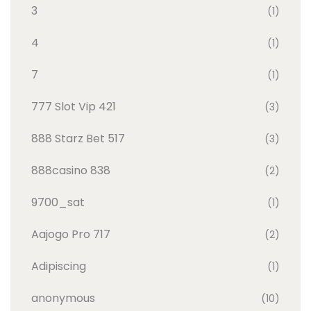
3
(1)
4
(1)
7
(1)
777 Slot Vip 421
(3)
888 Starz Bet 517
(3)
888casino 838
(2)
9700_sat
(1)
Aajogo Pro 717
(2)
Adipiscing
(1)
anonymous
(10)