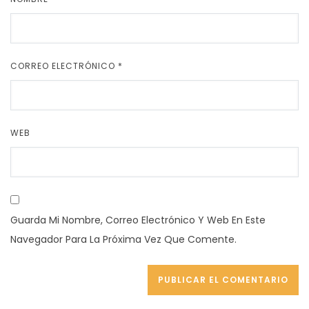
CORREO ELECTRÓNICO
*
WEB
Guarda Mi Nombre, Correo Electrónico Y Web En Este
Navegador Para La Próxima Vez Que Comente.