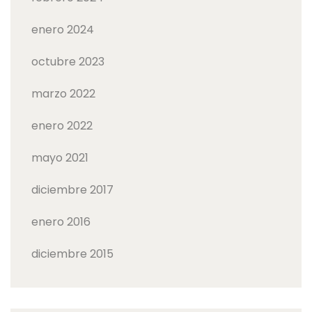
enero 2024
octubre 2023
marzo 2022
enero 2022
mayo 2021
diciembre 2017
enero 2016
diciembre 2015