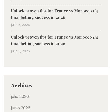
Unlock proven tips for France vs Morocco 1/4
final betting success in 2026
julio 6, 2026
Unlock proven tips for France vs Morocco 1/4
final betting success in 2026
julio 6, 2026
Archives
julio 2026
junio 2026