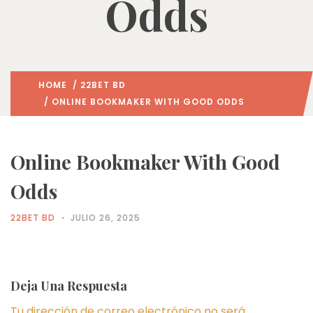
Odds
HOME
/
22BET BD
/ ONLINE BOOKMAKER WITH GOOD ODDS
Online Bookmaker With Good
Odds
22BET BD
JULIO 26, 2025
Deja Una Respuesta
Tu dirección de correo electrónico no será