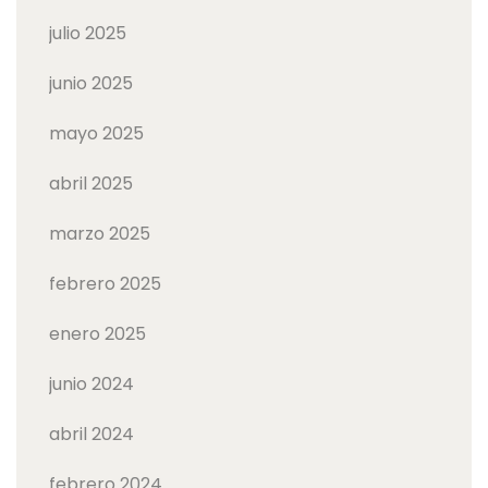
julio 2025
junio 2025
mayo 2025
abril 2025
marzo 2025
febrero 2025
enero 2025
junio 2024
abril 2024
febrero 2024