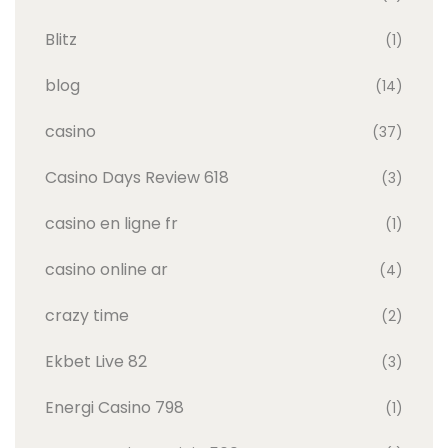
Blitz
(1)
blog
(14)
casino
(37)
Casino Days Review 618
(3)
casino en ligne fr
(1)
casino online ar
(4)
crazy time
(2)
Ekbet Live 82
(3)
Energi Casino 798
(1)