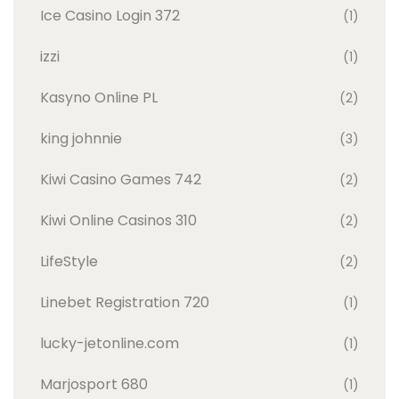
Ice Casino Login 372
(1)
izzi
(1)
Kasyno Online PL
(2)
king johnnie
(3)
Kiwi Casino Games 742
(2)
Kiwi Online Casinos 310
(2)
LifeStyle
(2)
Linebet Registration 720
(1)
lucky-jetonline.com
(1)
Marjosport 680
(1)