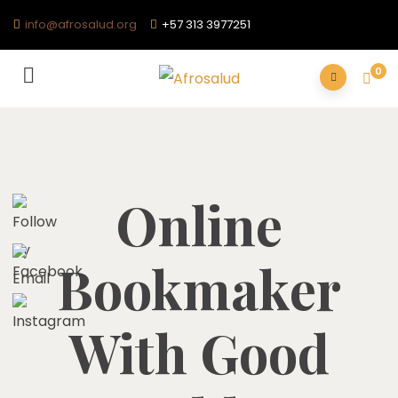
info@afrosalud.org
+57 313 3977251
0
Online
Bookmaker
With Good