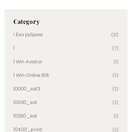
Category
! Без рубрики
(21)
1
(7)
1 Win Aviator
(1)
1 Win Online 818
(3)
10000_sat3
(2)
10030_sat
(2)
10260_sat
(1)
10400_prod
(2)