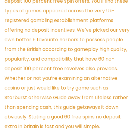
deposit 100 percent free spin offers. You’ll find these
types of games appeared across the very Uk-
registered gambling establishment platforms
offering no deposit incentives. We’ve picked our very
own better 5 favourite harbors to possess people
from the British according to gameplay high quality,
popularity, and compatibility that have 60 no-
deposit 100 percent free revolves also provides.
Whether or not you’re examining an alternative
casino or just would like to try game such as
Starburst otherwise Guide away from Lifeless rather
than spending cash, this guide getaways it down
obviously. Stating a good 60 free spins no deposit
extra in britain is fast and you will simple.