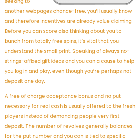
seeking to
another webpages chance-free, you’ll usually know
and therefore incentives are already value claiming.
Before you can score also thinking about you to
bunch from totally free spins, it’s vital that you
understand the small print. Speaking of always no-
strings-affixed gift ideas and you can a cause to help
you log in and play, even though you’re perhaps not
deposit one day.
A free of charge acceptance bonus and no put
necessary for real cash is usually offered to the fresh
players instead of demanding people very first
deposit. The number of revolves generally balances
for the put number and you can is tied to specific