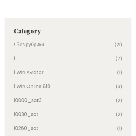
Category
! Без рубрики
(21)
1
(7)
1 Win Aviator
(1)
1 Win Online 818
(3)
10000_sat3
(2)
10030_sat
(2)
10260_sat
(1)