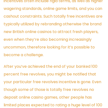
incentives often include rigid terms, as well as higher
wagering standards, online game limits, and you can
cashout constraints. Such totally free incentives are
typically utilized by rebranding otherwise the brand
new British online casinos to attract fresh players,
even when they’re also becoming increasingly
uncommon, therefore looking for it’s possible to
become a challenge.
After you’ve achieved the end of your banked 100
percent free revolves, you might be notified that
your particular free revolves incentive is gone. Even
though some of those is totally free revolves no
deposit online casino games, other people has
limited places expected to rating a huge level of 100