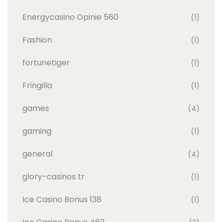
Energycasino Opinie 560
(1)
Fashion
(1)
fortunetiger
(1)
Fringilla
(1)
games
(4)
gaming
(1)
general
(4)
glory-casinos tr
(1)
Ice Casino Bonus 138
(1)