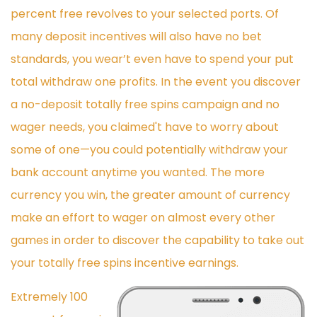
percent free revolves to your selected ports. Of
many deposit incentives will also have no bet
standards, you wear’t even have to spend your put
total withdraw one profits. In the event you discover
a no-deposit totally free spins campaign and no
wager needs, you claimed't have to worry about
some of one—you could potentially withdraw your
bank account anytime you wanted. The more
currency you win, the greater amount of currency
make an effort to wager on almost every other
games in order to discover the capability to take out
your totally free spins incentive earnings.
Extremely 100