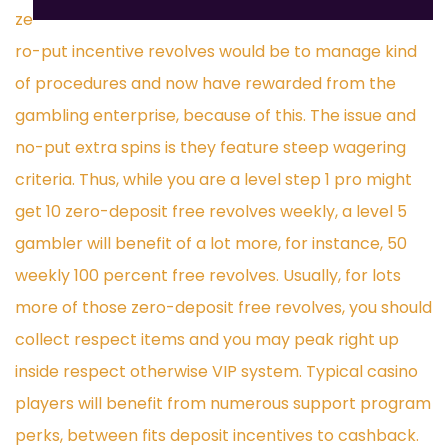
ze
ro-put incentive revolves would be to manage kind
of procedures and now have rewarded from the
gambling enterprise, because of this. The issue and
no-put extra spins is they feature steep wagering
criteria. Thus, while you are a level step 1 pro might
get 10 zero-deposit free revolves weekly, a level 5
gambler will benefit of a lot more, for instance, 50
weekly 100 percent free revolves. Usually, for lots
more of those zero-deposit free revolves, you should
collect respect items and you may peak right up
inside respect otherwise VIP system. Typical casino
players will benefit from numerous support program
perks, between fits deposit incentives to cashback.