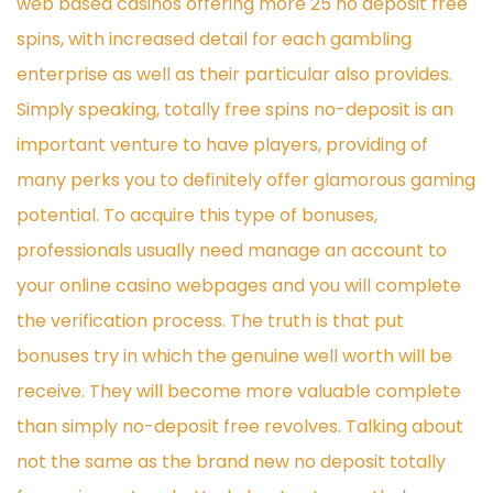
web based casinos offering more 25 no deposit free
spins, with increased detail for each gambling
enterprise as well as their particular also provides.
Simply speaking, totally free spins no-deposit is an
important venture to have players, providing of
many perks you to definitely offer glamorous gaming
potential. To acquire this type of bonuses,
professionals usually need manage an account to
your online casino webpages and you will complete
the verification process. The truth is that put
bonuses try in which the genuine well worth will be
receive. They will become more valuable complete
than simply no-deposit free revolves. Talking about
not the same as the brand new no deposit totally