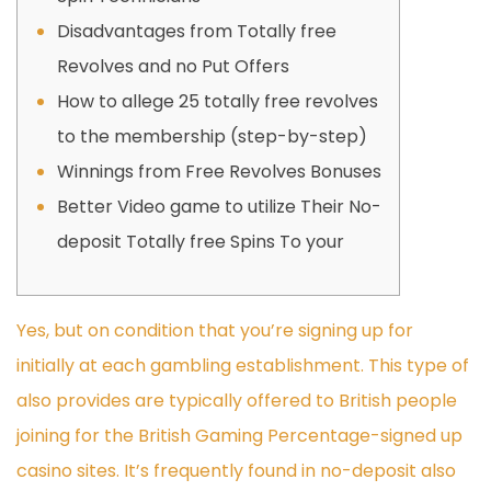
Disadvantages from Totally free
Revolves and no Put Offers
How to allege 25 totally free revolves
to the membership (step-by-step)
Winnings from Free Revolves Bonuses
Better Video game to utilize Their No-
deposit Totally free Spins To your
Yes, but on condition that you’re signing up for
initially at each gambling establishment. This type of
also provides are typically offered to British people
joining for the British Gaming Percentage-signed up
casino sites.
It’s frequently found in no-deposit also