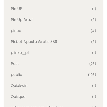
Pin UP
(1)
Pin Up Brazil
(3)
pinco
(4)
Pixbet Aposta Gratis 389
(3)
plinko_pl
(1)
Post
(25)
public
(105)
Quickwin
(1)
Quisque
(1)