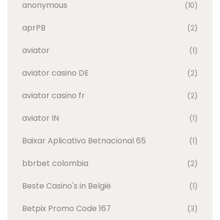
anonymous
(10)
aprPB
(2)
aviator
(1)
aviator casino DE
(2)
aviator casino fr
(2)
aviator IN
(1)
Baixar Aplicativo Betnacional 65
(1)
bbrbet colombia
(2)
Beste Casino's in België
(1)
Betpix Promo Code 167
(3)