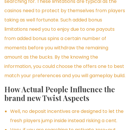
searching for. These limitations are typical as the
casinos need to protect by themselves from players
taking as well fortunate. Such added bonus
limitations need you to enjoy due to one payouts
from added bonus spins a certain number of
moments before you withdraw the remaining
amount as the bucks. By the knowing the
information, you could choose the offers one to best
match your preferences and you will gameplay build.
How Actual People Influence the
brand new Twist Aspects
Well, no deposit incentives are designed to let the
fresh players jump inside instead risking a cent.
Very, if you are searching to activate zero-put