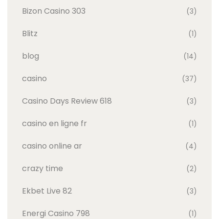
Bizon Casino 303
(3)
Blitz
(1)
blog
(14)
casino
(37)
Casino Days Review 618
(3)
casino en ligne fr
(1)
casino online ar
(4)
crazy time
(2)
Ekbet Live 82
(3)
Energi Casino 798
(1)