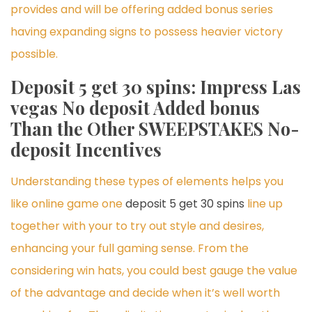
provides and will be offering added bonus series
having expanding signs to possess heavier victory
possible.
Deposit 5 get 30 spins: Impress Las
vegas No deposit Added bonus
Than the Other SWEEPSTAKES No-
deposit Incentives
Understanding these types of elements helps you
like online game one
deposit 5 get 30 spins
line up
together with your to try out style and desires,
enhancing your full gaming sense. From the
considering win hats, you could best gauge the value
of the advantage and decide when it’s well worth