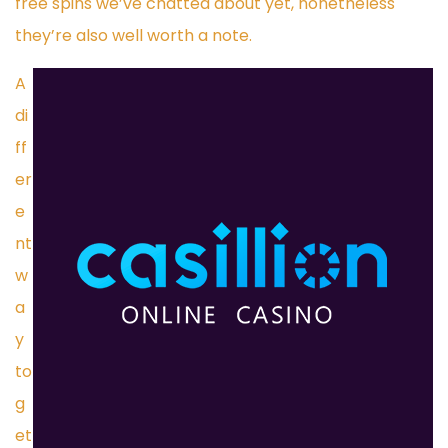
free spins we’ve chatted about yet, nonetheless
they’re also well worth a note.
A
di
ff
er
e
nt
w
a
y
to
g
et