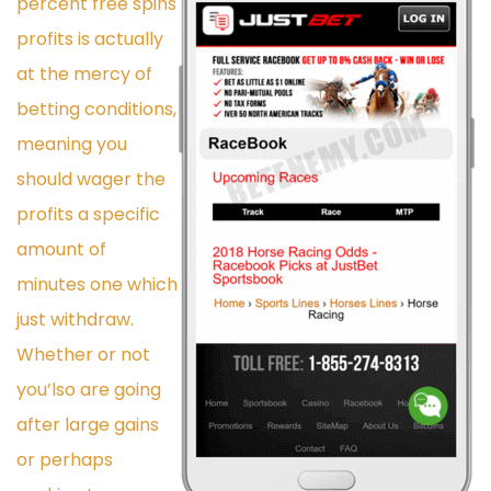
percent free spins
profits is actually
at the mercy of
betting conditions,
meaning you
should wager the
profits a specific
amount of
minutes one which
just withdraw.
Whether or not
you’lso are going
after large gains
or perhaps