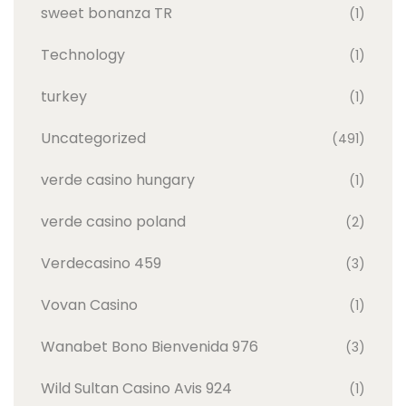
sweet bonanza TR
(1)
Technology
(1)
turkey
(1)
Uncategorized
(491)
verde casino hungary
(1)
verde casino poland
(2)
Verdecasino 459
(3)
Vovan Casino
(1)
Wanabet Bono Bienvenida 976
(3)
Wild Sultan Casino Avis 924
(1)