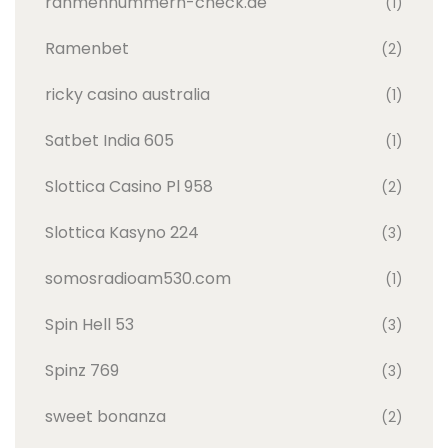
rahmennummern-check.de
(1)
Ramenbet
(2)
ricky casino australia
(1)
Satbet India 605
(1)
Slottica Casino Pl 958
(2)
Slottica Kasyno 224
(3)
somosradioam530.com
(1)
Spin Hell 53
(3)
Spinz 769
(3)
sweet bonanza
(2)