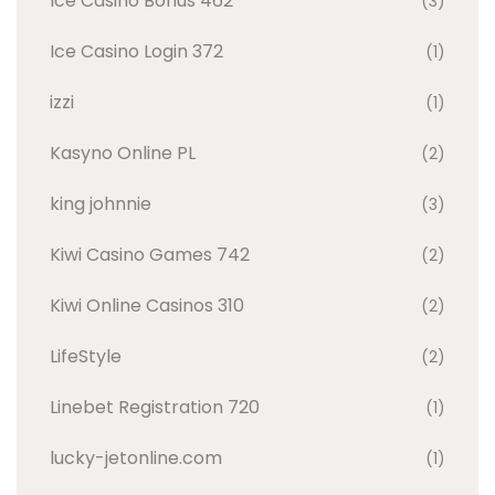
Ice Casino Bonus 462
(3)
Ice Casino Login 372
(1)
izzi
(1)
Kasyno Online PL
(2)
king johnnie
(3)
Kiwi Casino Games 742
(2)
Kiwi Online Casinos 310
(2)
LifeStyle
(2)
Linebet Registration 720
(1)
lucky-jetonline.com
(1)