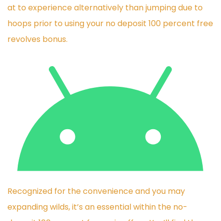
at to experience alternatively than jumping due to
hoops prior to using your no deposit 100 percent free
revolves bonus.
Recognized for the convenience and you may
expanding wilds, it’s an essential within the no-