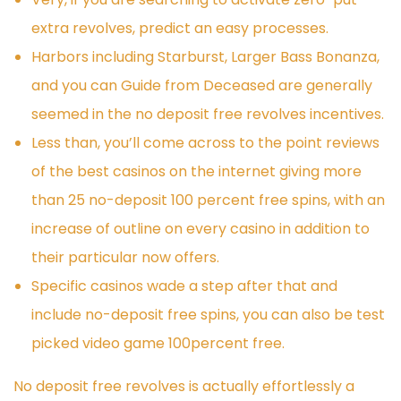
extra revolves, predict an easy processes.
Harbors including Starburst, Larger Bass Bonanza,
and you can Guide from Deceased are generally
seemed in the no deposit free revolves incentives.
Less than, you’ll come across to the point reviews
of the best casinos on the internet giving more
than 25 no-deposit 100 percent free spins, with an
increase of outline on every casino in addition to
their particular now offers.
Specific casinos wade a step after that and
include no-deposit free spins, you can also be test
picked video game 100percent free.
No deposit free revolves is actually effortlessly a