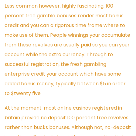
Less common however, highly fascinating, 100
percent free gamble bonuses render most bonus
credit and you can a rigorous time frame where to
make use of them. People winnings your accumulate
from these revolves are usually paid so you can your
account while the extra currency. Through to
successful registration, the fresh gambling
enterprise credit your account which have some
added bonus money, typically between $5 in order
to $twenty five.
At the moment, most online casinos registered in
britain provide no deposit 100 percent free revolves
rather than bucks bonuses. Although not, no-deposit