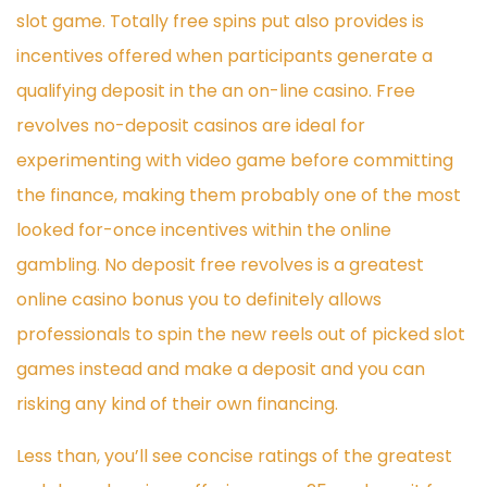
slot game. Totally free spins put also provides is
incentives offered when participants generate a
qualifying deposit in the an on-line casino. Free
revolves no-deposit casinos are ideal for
experimenting with video game before committing
the finance, making them probably one of the most
looked for-once incentives within the online
gambling. No deposit free revolves is a greatest
online casino bonus you to definitely allows
professionals to spin the new reels out of picked slot
games instead and make a deposit and you can
risking any kind of their own financing.
Less than, you’ll see concise ratings of the greatest