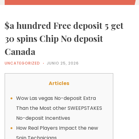
$a hundred Free deposit 5 get
30 spins Chip No deposit
Canada
UNCATEGORIZED
JUNIO 25, 2026
Articles
Wow Las vegas No-deposit Extra
Than the Most other SWEEPSTAKES
No-deposit Incentives
How Real Players Impact the new
Spin Technicians