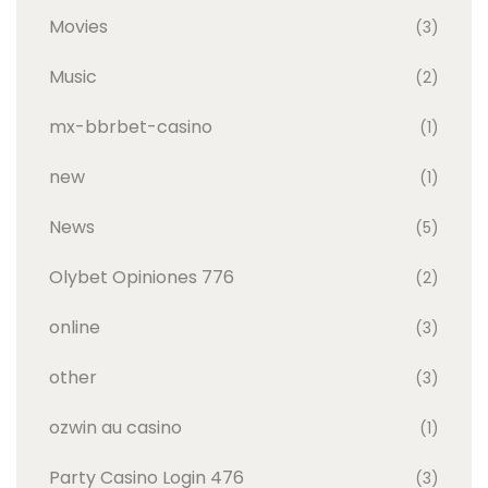
Movies
(3)
Music
(2)
mx-bbrbet-casino
(1)
new
(1)
News
(5)
Olybet Opiniones 776
(2)
online
(3)
other
(3)
ozwin au casino
(1)
Party Casino Login 476
(3)