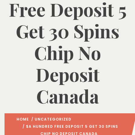
Free Deposit 5
Get 30 Spins
Chip No
Deposit
Canada
HOME
/
UNCATEGORIZED
/ $A HUNDRED FREE DEPOSIT 5 GET 30 SPINS
CHIP NO DEPOSIT CANADA