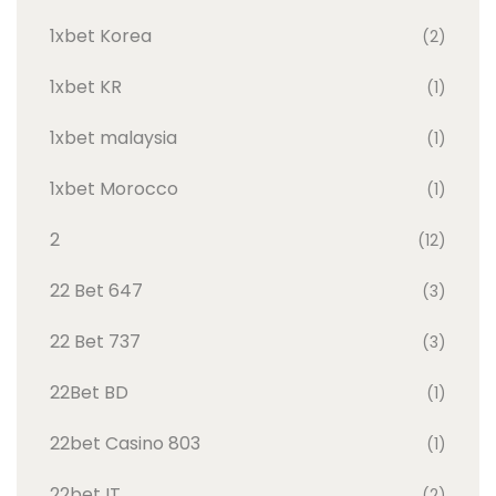
1xbet Korea
(2)
1xbet KR
(1)
1xbet malaysia
(1)
1xbet Morocco
(1)
2
(12)
22 Bet 647
(3)
22 Bet 737
(3)
22Bet BD
(1)
22bet Casino 803
(1)
22bet IT
(2)