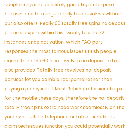
couple-in-you to definitely gambling enterprise
bonuses one to merge totally free revolves without
put also offers. Really 60 totally free spins no deposit
bonuses expire within this twenty four to 72
instances once activation. Which FAQ part
responses the most famous issues British people
inquire from the 60 free revolves no deposit extra
also provides. Totally free revolves no-deposit
bonuses let you gamble real game rather than
paying a penny initial. Most British professionals spin
for the mobile these days, therefore the no-deposit
totally free spins extra need work seamlessly on the
your own cellular telephone or tablet. A delicate
claim techniques function you could potentially work