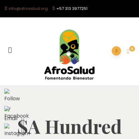
info@afrosalud.org
+57 313 3977251
0
$a Hundred