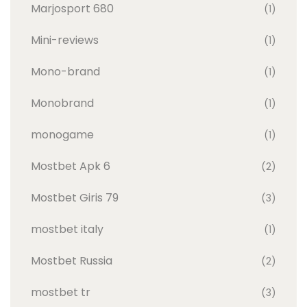
Marjosport 680
(1)
Mini-reviews
(1)
Mono-brand
(1)
Monobrand
(1)
monogame
(1)
Mostbet Apk 6
(2)
Mostbet Giris 79
(3)
mostbet italy
(1)
Mostbet Russia
(2)
mostbet tr
(3)