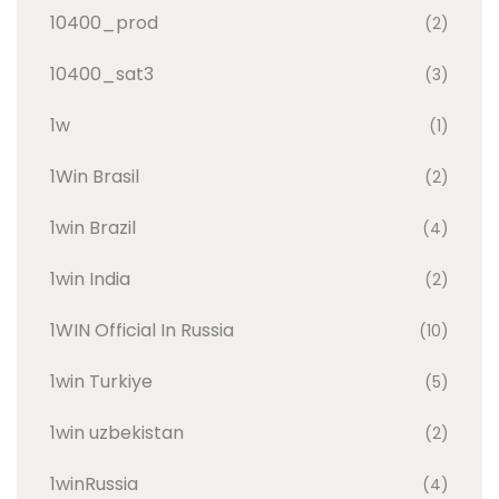
10400_prod
(2)
10400_sat3
(3)
1w
(1)
1Win Brasil
(2)
1win Brazil
(4)
1win India
(2)
1WIN Official In Russia
(10)
1win Turkiye
(5)
1win uzbekistan
(2)
1winRussia
(4)