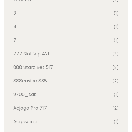
3
(1)
4
(1)
7
(1)
777 Slot Vip 421
(3)
888 Starz Bet 517
(3)
888casino 838
(2)
9700_sat
(1)
Aajogo Pro 717
(2)
Adipiscing
(1)