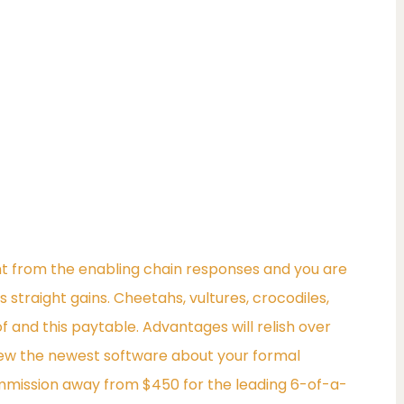
t from the enabling chain responses and you are
 straight gains. Cheetahs, vultures, crocodiles,
f and this paytable. Advantages will relish over
 new the newest software about your formal
mmission away from $450 for the leading 6-of-a-