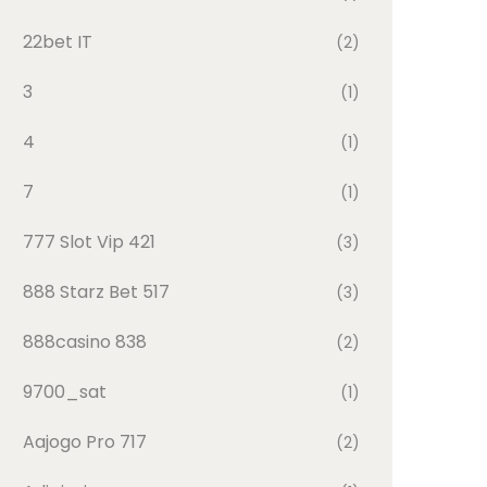
22bet IT
(2)
3
(1)
4
(1)
7
(1)
777 Slot Vip 421
(3)
888 Starz Bet 517
(3)
888casino 838
(2)
9700_sat
(1)
Aajogo Pro 717
(2)