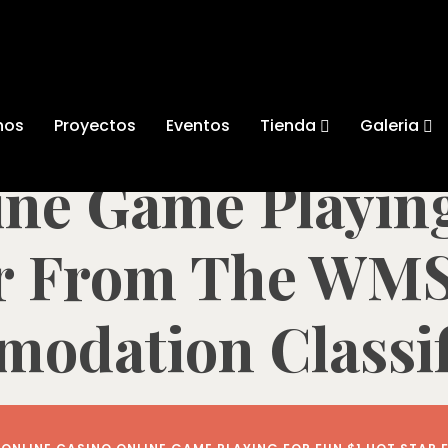
o Casino Slot G
nos
Proyectos
Eventos
Tienda
Galeria
ine Game Playing
ar From The WMS
odation Classif