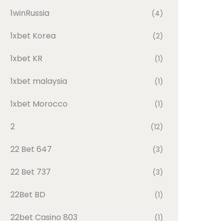
1winRussia
(4)
1xbet Korea
(2)
1xbet KR
(1)
1xbet malaysia
(1)
1xbet Morocco
(1)
2
(12)
22 Bet 647
(3)
22 Bet 737
(3)
22Bet BD
(1)
22bet Casino 803
(1)