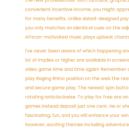
the new professionals. With fantastic graphics
convenient incentive income, you might apprec
for many benefits. Unlike dated-designed pay
you only matches an identical cues on the adj
African-motivated music plays upbeat chant
I've never been aware of which happening and
lot of implies or higher are available in scre
video game time and time again! Remember a
play Raging Rhino position on the web the real
and secure game play. The newest spin button, 
rotating anticlockwise. To play for free are an
games instead deposit just one cent. He or sh
fascinating, fun, and you will enhance your wi
however, exciting themes including adventure,