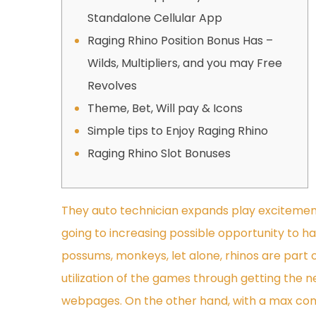
Standalone Cellular App
Raging Rhino Position Bonus Has –
Wilds, Multipliers, and you may Free
Revolves
Theme, Bet, Will pay & Icons
Simple tips to Enjoy Raging Rhino
Raging Rhino Slot Bonuses
They auto technician expands play excitemen
going to increasing possible opportunity to has
possums, monkeys, let alone, rhinos are part o
utilization of the games through getting the
webpages.
On the other hand, with a max co