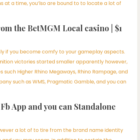
ns at a time, you’lso are bound to to locate a lot of
from the BetMGM Local casino | $1
only if you become comfy to your gameplay aspects.
nition victories started smaller apparently however,
tles such Higher Rhino Megaways, Rhino Rampage, and
company such as WMS, Pragmatic Gamble, and you can
 Fb App and you can Standalone
ever a lot of to tire from the brand name identity