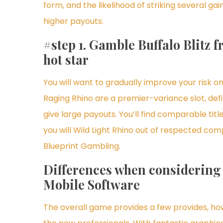
form, and the likelihood of striking several gai
higher payouts.
#step 1. Gamble Buffalo Blitz 
hot star
You will want to gradually improve your risk 
Raging Rhino are a premier-variance slot, defi
give large payouts. You’ll find comparable ti
you will Wild Light Rhino out of respected 
Blueprint Gambling.
Differences when considering
Mobile Software
The overall game provides a few provides, how