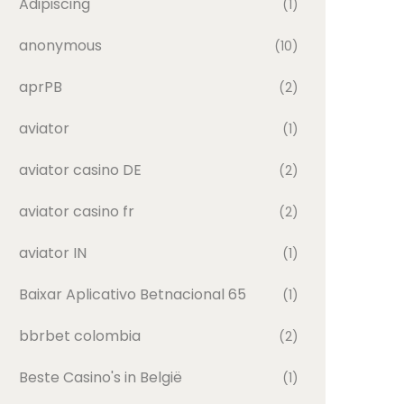
Adipiscing
(1)
anonymous
(10)
aprPB
(2)
aviator
(1)
aviator casino DE
(2)
aviator casino fr
(2)
aviator IN
(1)
Baixar Aplicativo Betnacional 65
(1)
bbrbet colombia
(2)
Beste Casino's in België
(1)