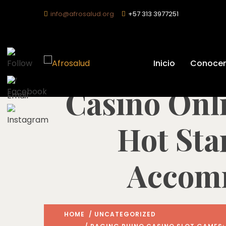
info@afrosalud.org
+57 313 3977251
Raging Rhin
Inicio
Conoce
Casino Onl
Hot St
Accomm
HOME
/
UNCATEGORIZED