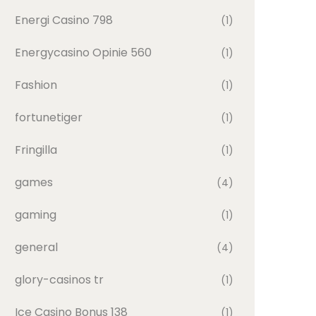
Energi Casino 798
(1)
Energycasino Opinie 560
(1)
Fashion
(1)
fortunetiger
(1)
Fringilla
(1)
games
(4)
gaming
(1)
general
(4)
glory-casinos tr
(1)
Ice Casino Bonus 138
(1)