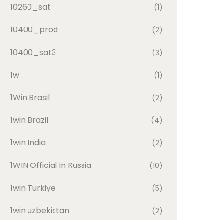
10260_sat
(1)
10400_prod
(2)
10400_sat3
(3)
1w
(1)
1Win Brasil
(2)
1win Brazil
(4)
1win India
(2)
1WIN Official In Russia
(10)
1win Turkiye
(5)
1win uzbekistan
(2)