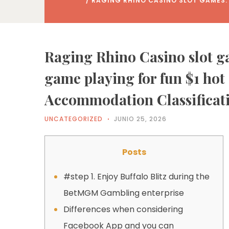
/ RAGING RHINO CASINO SLOT GAMES:
Raging Rhino Casino slot g
game playing for fun $1 ho
Accommodation Classificat
UNCATEGORIZED
JUNIO 25, 2026
Posts
#step 1. Enjoy Buffalo Blitz during the
BetMGM Gambling enterprise
Differences when considering
Facebook App and you can