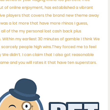
t of online enjoyment, has established a vibrant
active players that covers the brand new theme away
 was a lot more that have more rhinos I guess,
 all of the my personal lost cash back plus
 Within my earliest 30 minutes of gamble I think We
scarcely people high wins.They forced me to feel
 We didn’t. I can claim that I also got reasonable
 game and you will rates it that have ten superstars.