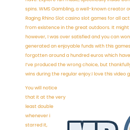
spins. WMS Gambling, a well-known creator ou
Raging Rhino Slot casino slot games for all 
from existence in the great outdoors. It might
however, I was over satisfied and you can won
generated an enjoyable funds with this games.
forgotten around a hundred euros which have 
I’ve produced the wrong choice, but thankfully
wins during the regular enjoy.I love this video
You will notice
that it at the very
least double
whenever i
starred it,