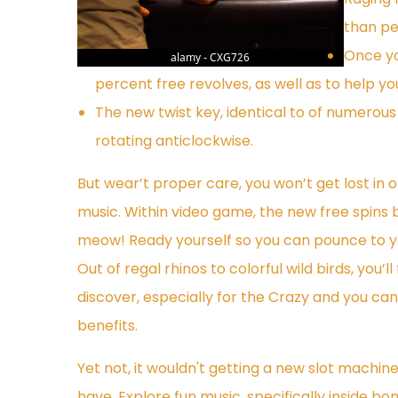
than pe
Once yo
percent free revolves, as well as to help you
The new twist key, identical to of numerous
rotating anticlockwise.
But wear’t proper care, you won’t get lost in
music. Within video game, the new free spins bo
meow! Ready yourself so you can pounce to you
Out of regal rhinos to colorful wild birds, you’
discover, especially for the Crazy and you ca
benefits.
Yet not, it wouldn't getting a new slot machin
have. Explore fun music, specifically inside bo