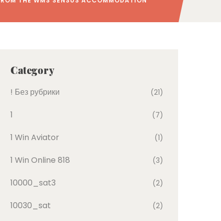
R FROM THE WMS SENSUS ACCOMMODATION
Category
! Без рубрики
(21)
1
(7)
1 Win Aviator
(1)
1 Win Online 818
(3)
10000_sat3
(2)
10030_sat
(2)