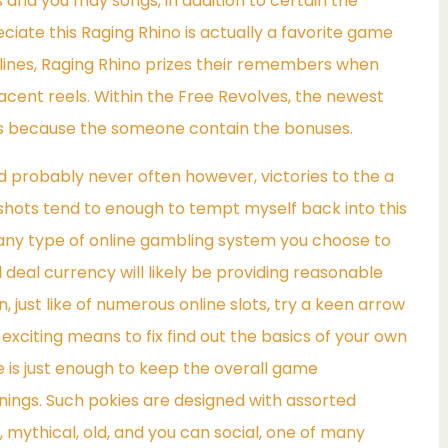
 and you may songs, in addition to certain the
iate this Raging Rhino is actually a favorite game
lines, Raging Rhino prizes their remembers when
acent reels. Within the Free Revolves, the newest
s because the someone contain the bonuses.
 probably never often however, victories to the a
enshots tend to enough to tempt myself back into this
ny type of online gambling system you choose to
 deal currency will likely be providing reasonable
just like of numerous online slots, try a keen arrow
 exciting means to fix find out the basics of your own
e is just enough to keep the overall game
nnings. Such pokies are designed with assorted
 mythical, old, and you can social, one of many