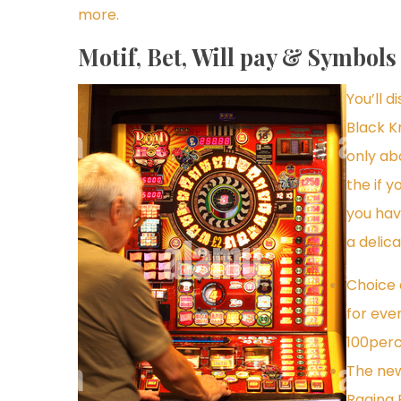
more.
Motif, Bet, Will pay & Symbols
You’ll d
Black Kn
only ab
the if 
you hav
a delic
Choice 
for ever
100perc
The new
Raging R