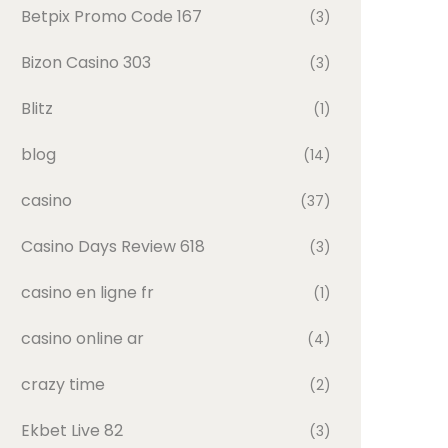
Betpix Promo Code 167
(3)
Bizon Casino 303
(3)
Blitz
(1)
blog
(14)
casino
(37)
Casino Days Review 618
(3)
casino en ligne fr
(1)
casino online ar
(4)
crazy time
(2)
Ekbet Live 82
(3)