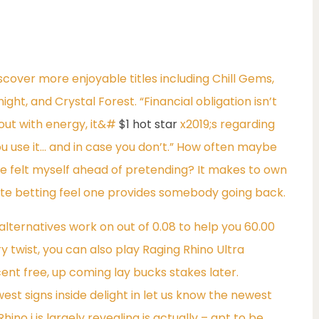
iscover more enjoyable titles including Chill Gems,
ight, and Crystal Forest. “Financial obligation isn’t
out with energy, it&#
$1 hot star
x2019;s regarding
you use it… and in case you don’t.” How often maybe
e felt myself ahead of pretending? It makes to own
ate betting feel one provides somebody going back.
alternatives work on out of 0.08 to help you 60.00
y twist, you can also play Raging Rhino Ultra
ent free, up coming lay bucks stakes later.
est signs inside delight in let us know the newest
hino i is largely revealing is actually – apt to be