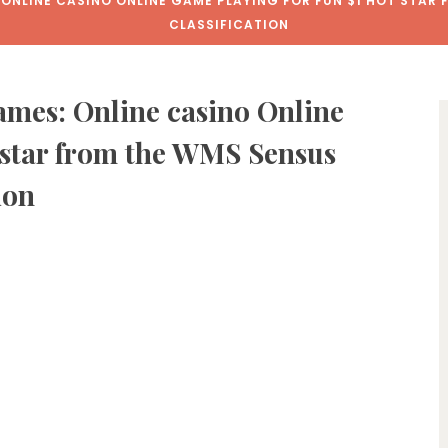
 ONLINE CASINO ONLINE GAME PLAYING FOR FUN $1 HOT STA
CLASSIFICATION
ames: Online casino Online
t star from the WMS Sensus
ion