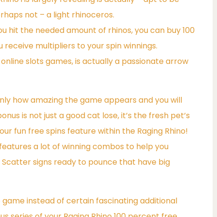
rhaps not – a light rhinoceros.
u hit the needed amount of rhinos, you can buy 100
 receive multipliers to your spin winnings.
 online slots games, is actually a passionate arrow
 only how amazing the game appears and you will
nus is not just a good cat lose, it’s the fresh pet’s
r fun free spins feature within the Raging Rhino!
ll features a lot of winning combos to help you
n Scatter signs ready to pounce that have big
e game instead of certain fascinating additional
nus series of your Raging Rhino 100 percent free