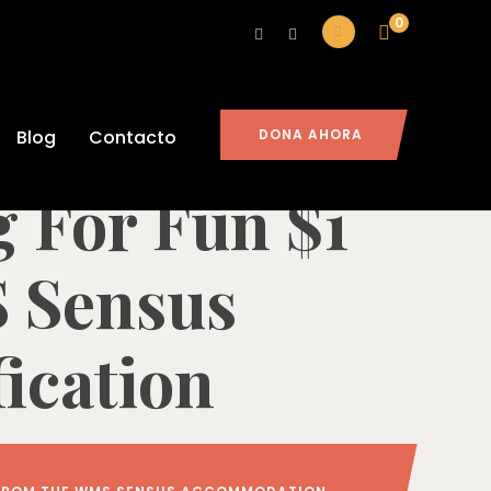
0
ames: Online
Blog
Contacto
DONA AHORA
 For Fun $1
 Sensus
ication