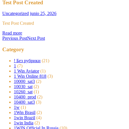
Test Post Created
Uncategorized
junio 25, 2026
Test Post Created
Read more
Previous Post
Next Post
Category
! Без рубрики
(21)
1
(7)
1 Win Aviator
(1)
1 Win Online 818
(3)
10000_sat3
(2)
10030_sat
(2)
10260_sat
(1)
10400_prod
(2)
10400_sat3
(3)
1w
(1)
1Win Brasil
(2)
1win Brazil
(4)
1win India
(2)
1WIN Official In Russia
(10)