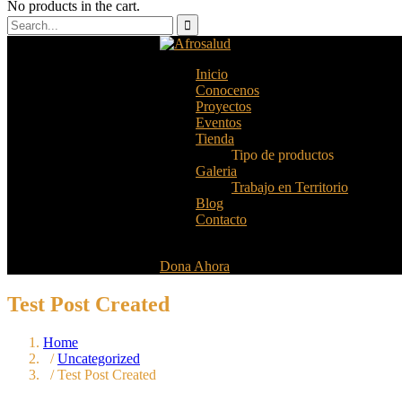
No products in the cart.
Inicio
Conocenos
Proyectos
Eventos
Tienda
Tipo de productos
Galeria
Trabajo en Territorio
Blog
Contacto
Dona Ahora
Test Post Created
Home
/
Uncategorized
/ Test Post Created