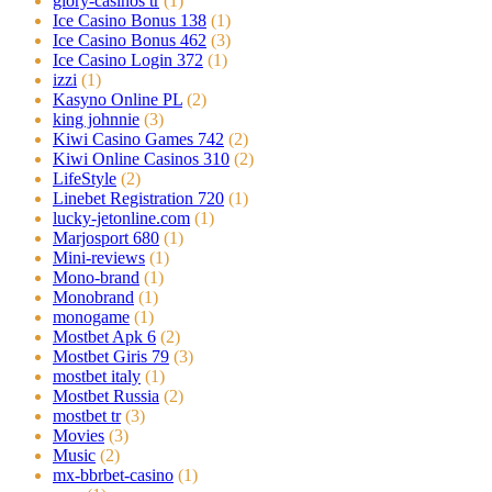
glory-casinos tr
(1)
Ice Casino Bonus 138
(1)
Ice Casino Bonus 462
(3)
Ice Casino Login 372
(1)
izzi
(1)
Kasyno Online PL
(2)
king johnnie
(3)
Kiwi Casino Games 742
(2)
Kiwi Online Casinos 310
(2)
LifeStyle
(2)
Linebet Registration 720
(1)
lucky-jetonline.com
(1)
Marjosport 680
(1)
Mini-reviews
(1)
Mono-brand
(1)
Monobrand
(1)
monogame
(1)
Mostbet Apk 6
(2)
Mostbet Giris 79
(3)
mostbet italy
(1)
Mostbet Russia
(2)
mostbet tr
(3)
Movies
(3)
Music
(2)
mx-bbrbet-casino
(1)