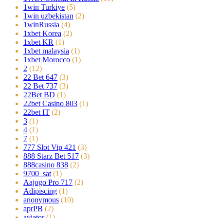
1win Turkiye
(5)
1win uzbekistan
(2)
1winRussia
(4)
1xbet Korea
(2)
1xbet KR
(1)
1xbet malaysia
(1)
1xbet Morocco
(1)
2
(12)
22 Bet 647
(3)
22 Bet 737
(3)
22Bet BD
(1)
22bet Casino 803
(1)
22bet IT
(2)
3
(1)
4
(1)
7
(1)
777 Slot Vip 421
(3)
888 Starz Bet 517
(3)
888casino 838
(2)
9700_sat
(1)
Aajogo Pro 717
(2)
Adipiscing
(1)
anonymous
(10)
aprPB
(2)
aviator
(1)