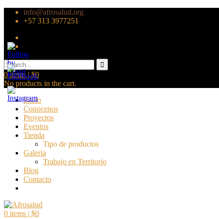
info@afrosalud.org
+57 313 3977251
0
items |
$
0
No products in the cart.
Inicio
Conocenos
Proyectos
Eventos
Tienda
Tipo de productos
Galeria
Trabajo en Territorio
Blog
Contacto
0
items |
$
0