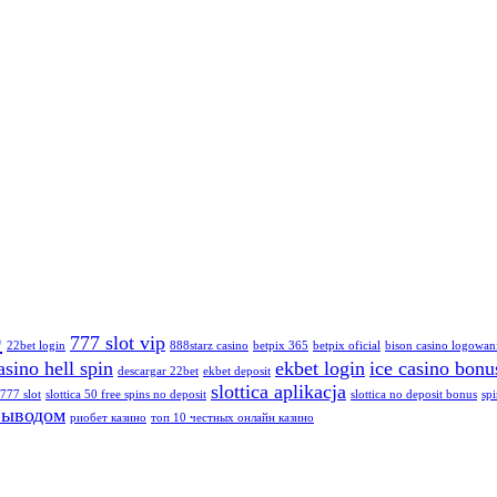
o
777 slot vip
22bet login
888starz casino
betpix 365
betpix oficial
bison casino logowan
asino hell spin
ekbet login
ice casino bonu
descargar 22bet
ekbet deposit
slottica aplikacja
 777 slot
slottica 50 free spins no deposit
slottica no deposit bonus
spi
выводом
риобет казино
топ 10 честных онлайн казино