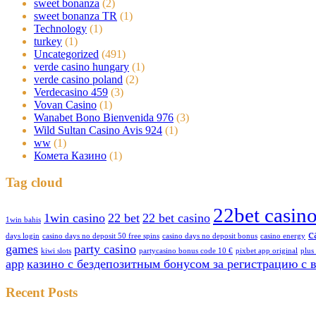
sweet bonanza
(2)
sweet bonanza TR
(1)
Technology
(1)
turkey
(1)
Uncategorized
(491)
verde casino hungary
(1)
verde casino poland
(2)
Verdecasino 459
(3)
Vovan Casino
(1)
Wanabet Bono Bienvenida 976
(3)
Wild Sultan Casino Avis 924
(1)
ww
(1)
Комета Казино
(1)
Tag cloud
22bet casin
1win casino
22 bet
22 bet casino
1win bahis
c
days login
casino days no deposit 50 free spins
casino days no deposit bonus
casino energy
games
party casino
kiwi slots
partycasino bonus code 10 €
pixbet app original
plus
app
казино с бездепозитным бонусом за регистрацию с 
Recent Posts