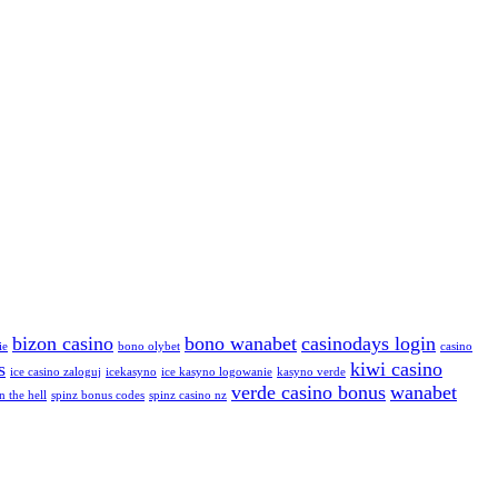
bizon casino
bono wanabet
casinodays login
ie
bono olybet
casino
s
kiwi casino
ice casino zaloguj
icekasyno
ice kasyno logowanie
kasyno verde
verde casino bonus
wanabet
n the hell
spinz bonus codes
spinz casino nz