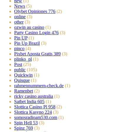
new
(1)
News
(5)
Olybet Opiniones 776
(2)
online
(3)
other
(3)
ozwin au casino
(1)
Party Casino Login 476
(3)
Pin UP
(1)
Pin Up Brazil
(3)
pinco
(4)
Pixbet Aposta Gratis 389
(3)
plinko_pl
(1)
Post
(25)
public
(105)
Quickwin
(1)
Quisque
(1)
rahmennummern-check.de
(1)
Ramenbet
(2)
ricky casino australia
(1)
Satbet India 605
(1)
Slottica Casino Pl 958
(2)
Slottica Kasyno 224
(3)
somosradioam530.com
(1)
Spin Hell 53
(3)
Spinz 769
(3)