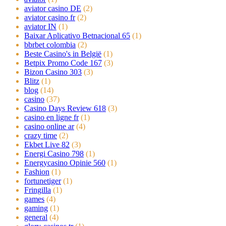
aviator casino DE
(2)
aviator casino fr
(2)
aviator IN
(1)
Baixar Aplicativo Betnacional 65
(1)
bbrbet colombia
(2)
Beste Casino's in België
(1)
Betpix Promo Code 167
(3)
Bizon Casino 303
(3)
Blitz
(1)
blog
(14)
casino
(37)
Casino Days Review 618
(3)
casino en ligne fr
(1)
casino online ar
(4)
crazy time
(2)
Ekbet Live 82
(3)
Energi Casino 798
(1)
Energycasino Opinie 560
(1)
Fashion
(1)
fortunetiger
(1)
Fringilla
(1)
games
(4)
gaming
(1)
general
(4)